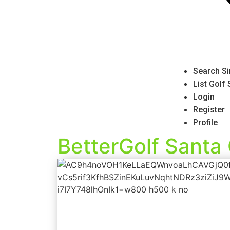
Search Si
List Golf
Login
Register
Profile
BetterGolf Santa