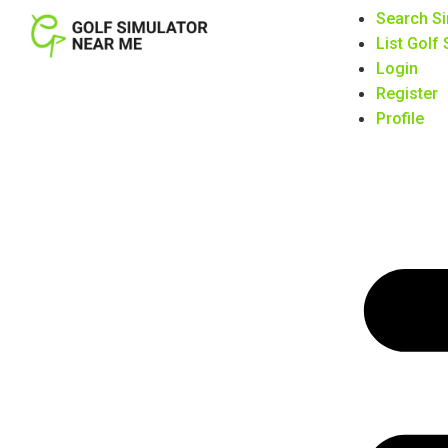
Search Si
List Golf
Login
Register
Profile