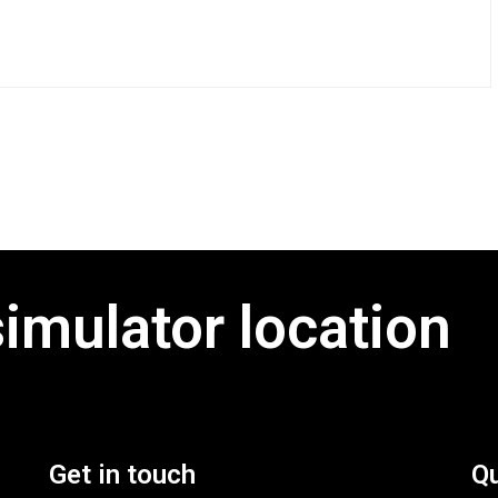
simulator location
Get in touch
Qu