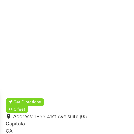
Get Directions
0 feet
Address:
1855 41st Ave suite j05
Capitola
CA