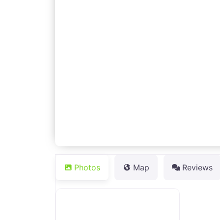
Photos
Map
Reviews