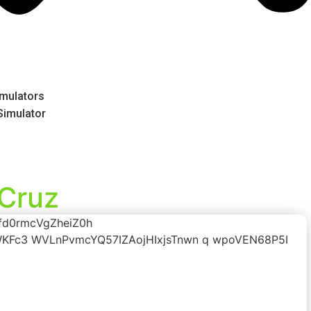
mulators
 Simulator
 Cruz