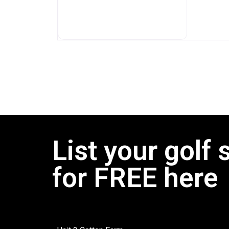
List your golf 
for FREE here