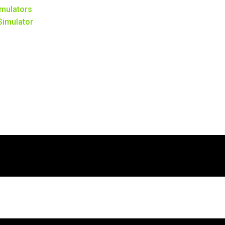
mulators
 Simulator