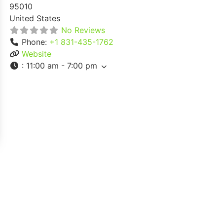
95010
United States
No Reviews
Phone:
+1 831-435-1762
Website
:
11:00 am - 7:00 pm