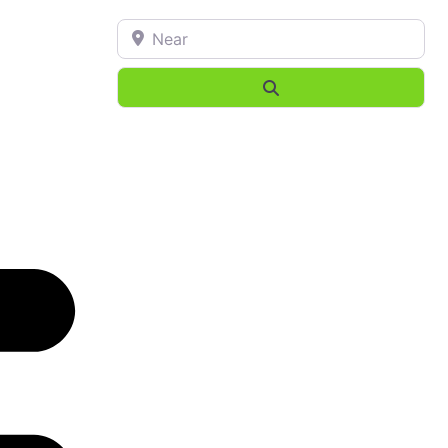
Near
Search