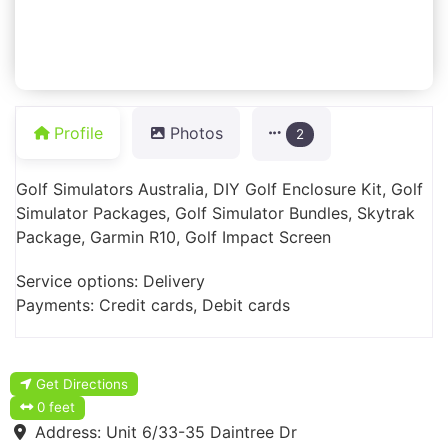
Profile
Photos
2
Golf Simulators Australia, DIY Golf Enclosure Kit, Golf
Simulator Packages, Golf Simulator Bundles, Skytrak
Package, Garmin R10, Golf Impact Screen
Service options: Delivery
Payments: Credit cards, Debit cards
Get Directions
0 feet
Address:
Unit 6/33-35 Daintree Dr