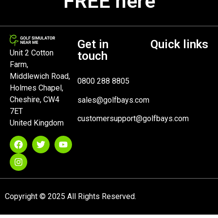
FREE here
Get in
Quick links
Unit 2 Cotton
touch
Farm,
Middlewich Road,
0800 288 8805
Holmes Chapel,
Cheshire, CW4
sales@golfbays.com
7ET
customersupport@golfbays.com
United Kingdom
Copyright © 2025 All Rights Reserved.