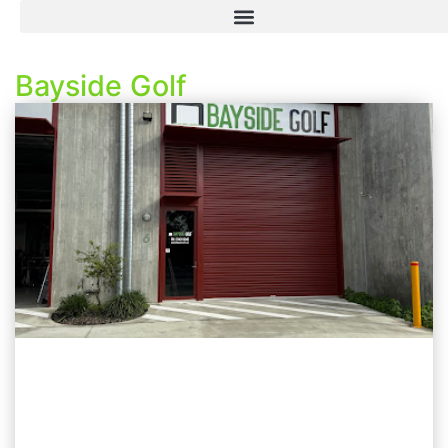
Bayside Golf