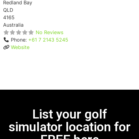
Redland Bay
QLD
4165
Australia
No Reviews
Phone:
+61 7 2143 5245
Website
List your golf
simulator location for