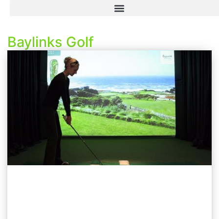
Baylinks Golf