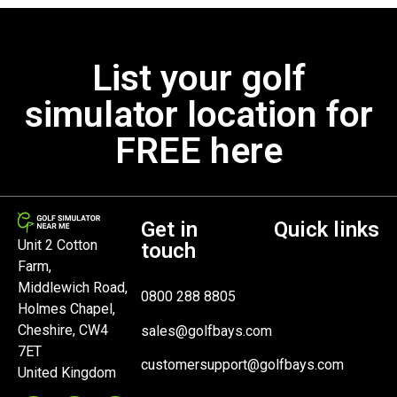
List your golf
simulator location for
FREE here
Get in
Quick links
Unit 2 Cotton
touch
Farm,
Middlewich Road,
0800 288 8805
Holmes Chapel,
Cheshire, CW4
sales@golfbays.com
7ET
customersupport@golfbays.com
United Kingdom