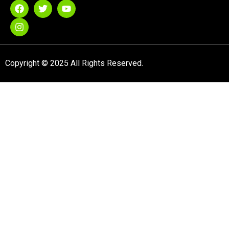
Copyright © 2025 All Rights Reserved.