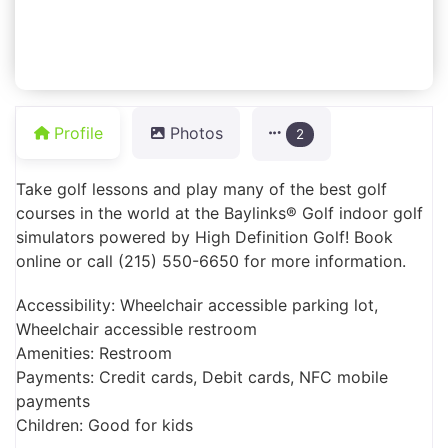
Profile
Photos
2
Take golf lessons and play many of the best golf
courses in the world at the Baylinks® Golf indoor golf
simulators powered by High Definition Golf! Book
online or call (215) 550-6650 for more information.
Accessibility: Wheelchair accessible parking lot,
Wheelchair accessible restroom
Amenities: Restroom
Payments: Credit cards, Debit cards, NFC mobile
payments
Children: Good for kids