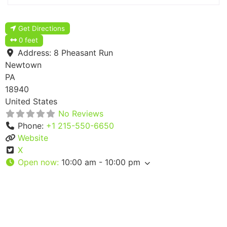
Get Directions
0 feet
Address:
8 Pheasant Run
Newtown
PA
18940
United States
No Reviews
Phone:
+1 215-550-6650
Website
X
Open now
:
10:00 am - 10:00 pm