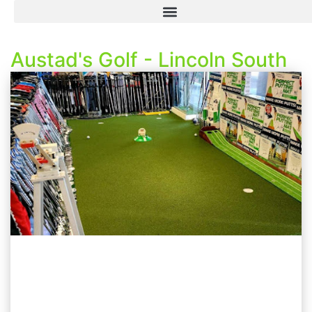
Austad's Golf - Lincoln South