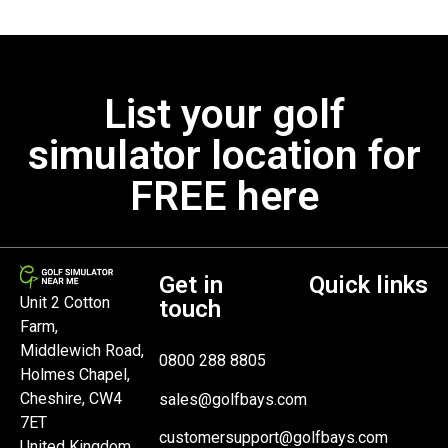
List your golf
simulator location for
FREE here
Get in
Quick links
Unit 2 Cotton
touch
Farm,
Middlewich Road,
0800 288 8805
Holmes Chapel,
Cheshire, CW4
sales@golfbays.com
7ET
customersupport@golfbays.com
United Kingdom