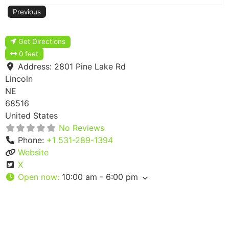
Previous
Get Directions
0 feet
Address:
2801 Pine Lake Rd
Lincoln
NE
68516
United States
No Reviews
Phone:
+1 531-289-1394
Website
X
Open now
:
10:00 am - 6:00 pm