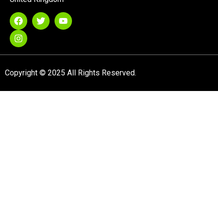
Copyright © 2025 All Rights Reserved.