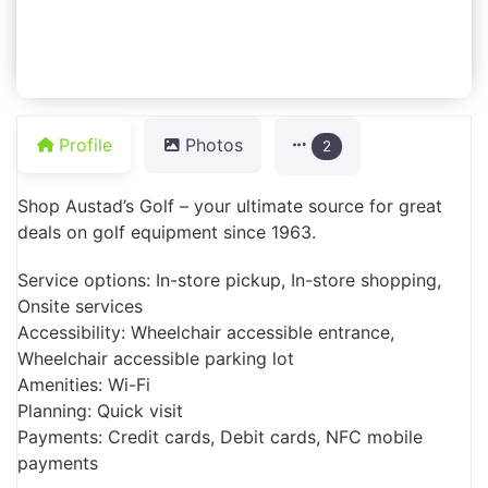
Profile
Photos
2
Shop Austad’s Golf – your ultimate source for great
deals on golf equipment since 1963.
Service options: In-store pickup, In-store shopping,
Onsite services
Accessibility: Wheelchair accessible entrance,
Wheelchair accessible parking lot
Amenities: Wi-Fi
Planning: Quick visit
Payments: Credit cards, Debit cards, NFC mobile
payments