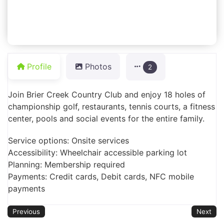
Profile
Photos
2
Join Brier Creek Country Club and enjoy 18 holes of
championship golf, restaurants, tennis courts, a fitness
center, pools and social events for the entire family.
Service options: Onsite services
Accessibility: Wheelchair accessible parking lot
Planning: Membership required
Payments: Credit cards, Debit cards, NFC mobile
payments
Previous
Next