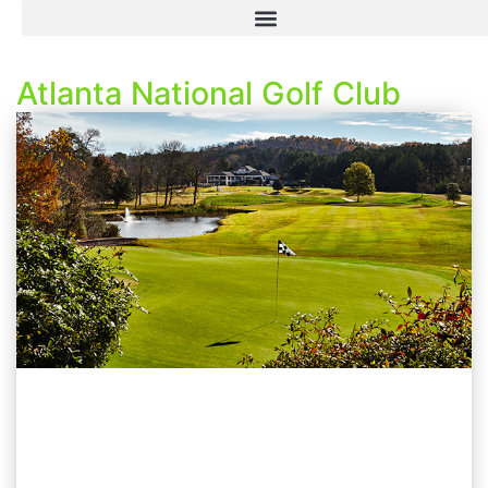
Atlanta National Golf Club