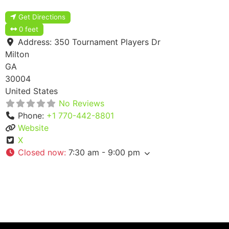
Get Directions
0 feet
Address:
350 Tournament Players Dr
Milton
GA
30004
United States
No Reviews
Phone:
+1 770-442-8801
Website
X
Closed now
:
7:30 am - 9:00 pm