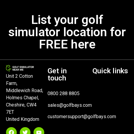
List your golf
simulator location for
FREE here
Get in
Quick links
Unit 2 Cotton
touch
Farm,
Middlewich Road,
0800 288 8805
Holmes Chapel,
Cheshire, CW4
sales@golfbays.com
7ET
customersupport@golfbays.com
United Kingdom