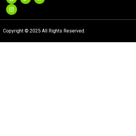
Copyright © 2025 All Rights Reserved.