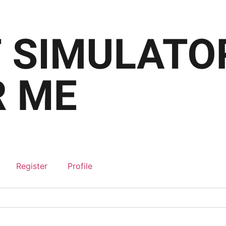
Register
Profile