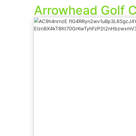
Arrowhead Golf C