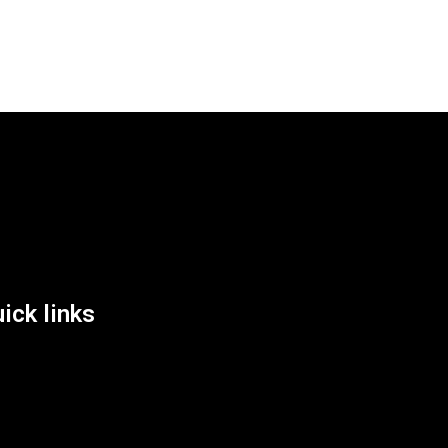
List Location
ick links