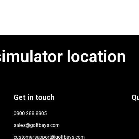
simulator location
Get in touch
Qu
0800 288 8805
sales@golfbays.com
customersupport@golfbays.com