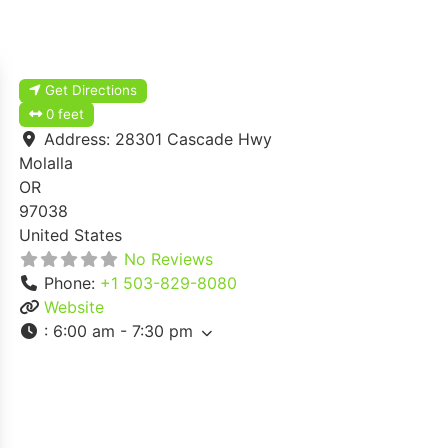
Get Directions
0 feet
Address:
28301 Cascade Hwy
Molalla
OR
97038
United States
No Reviews
Phone:
+1 503-829-8080
Website
:
6:00 am - 7:30 pm