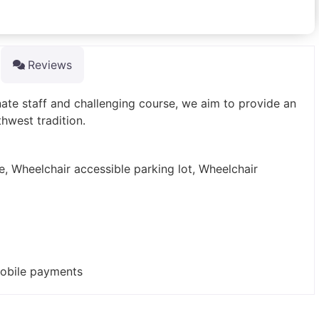
Reviews
nate staff and challenging course, we aim to provide an
hwest tradition.
e, Wheelchair accessible parking lot, Wheelchair
mobile payments