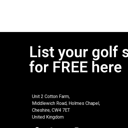
List your golf 
for FREE here
Unit 2 Cotton Farm,
Middlewich Road, Holmes Chapel,
Cheshire, CW4 7ET
United Kingdom