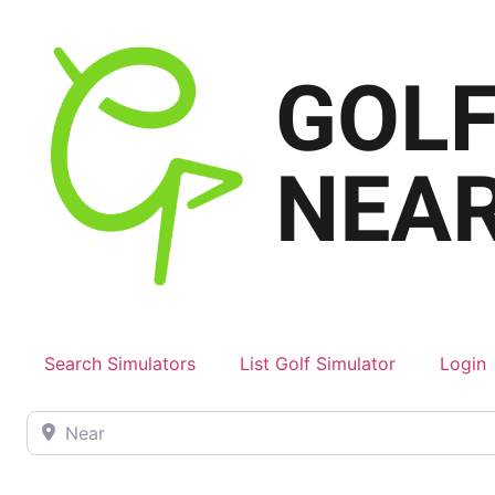
Search Simulators
List Golf Simulator
Login
Near