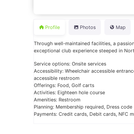
Profile
Photos
Map
Through well-maintained facilities, a passio
exceptional club experience steeped in Nort
Service options: Onsite services
Accessibility: Wheelchair accessible entranc
accessible restroom
Offerings: Food, Golf carts
Activities: Eighteen hole course
Amenities: Restroom
Planning: Membership required, Dress code
Payments: Credit cards, Debit cards, NFC 