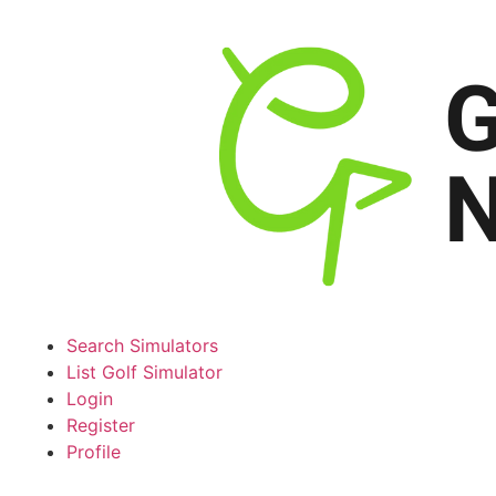
Search Simulators
List Golf Simulator
Login
Register
Profile