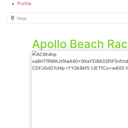
Profile
Near
Apollo Beach Rac