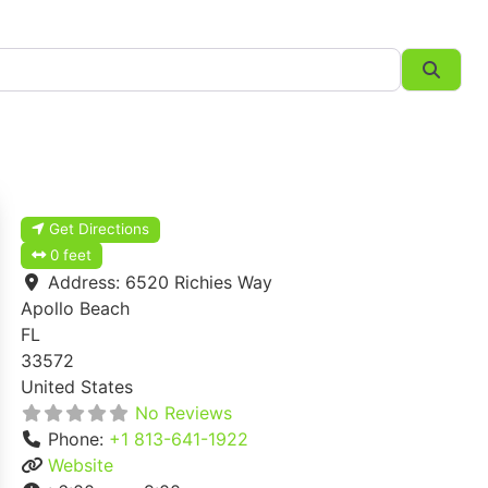
Searc
Get Directions
0 feet
Address:
6520 Richies Way
Apollo Beach
FL
33572
United States
No Reviews
Phone:
+1 813-641-1922
Website