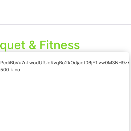
quet & Fitness