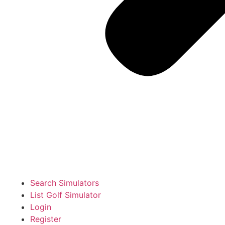
Search Simulators
List Golf Simulator
Login
Register