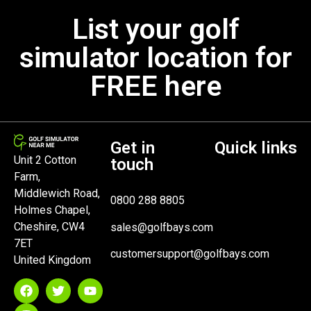
List your golf
simulator location for
FREE here
Get in
Quick links
Unit 2 Cotton
touch
Farm,
Middlewich Road,
0800 288 8805
Holmes Chapel,
Cheshire, CW4
sales@golfbays.com
7ET
customersupport@golfbays.com
United Kingdom