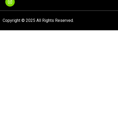
Copyright © 2025 All Rights Reserved.