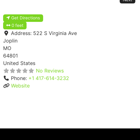
Get Directions
0 feet
Address:
522 S Virginia Ave
Joplin
MO
64801
United States
No Reviews
Phone:
+1 417-614-3232
Website