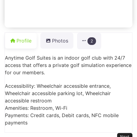
Profile
Photos
2
Anytime Golf Suites is an indoor golf club with 24/7
access that offers a private golf simulation experience
for our members.
Accessibility: Wheelchair accessible entrance,
Wheelchair accessible parking lot, Wheelchair
accessible restroom
Amenities: Restroom, Wi-Fi
Payments: Credit cards, Debit cards, NFC mobile
payments
Next