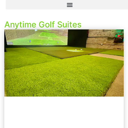
Anytime Golf Suites