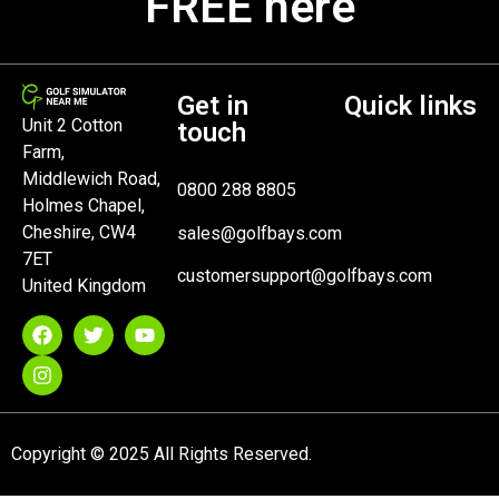
FREE here
Get in
Quick links
Unit 2 Cotton
touch
Farm,
Middlewich Road,
0800 288 8805
Holmes Chapel,
Cheshire, CW4
sales@golfbays.com
7ET
customersupport@golfbays.com
United Kingdom
Copyright © 2025 All Rights Reserved.