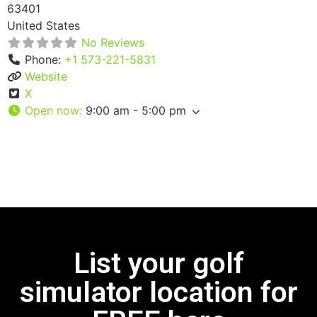
63401
United States
No Reviews
Phone:
+1 573-221-5831
Website
X
Open now
:
9:00 am - 5:00 pm
List your golf
simulator location for