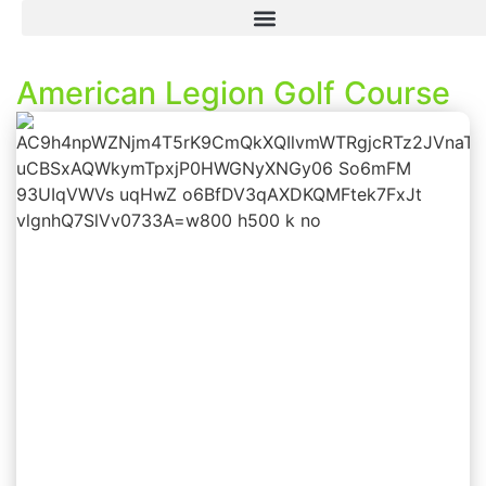
American Legion Golf Course