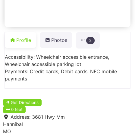
Profile
Photos
2
Accessibility: Wheelchair accessible entrance,
Wheelchair accessible parking lot
Payments: Credit cards, Debit cards, NFC mobile
payments
Get Directions
0 feet
Address:
3681 Hwy Mm
Hannibal
MO