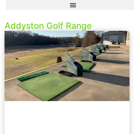
Addyston Golf Range