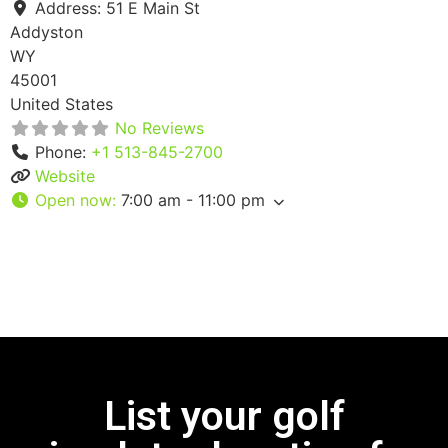
Address:
51 E Main St
Addyston
WY
45001
United States
No Reviews
Phone:
+1 513-845-2700
Website
Open now
:
7:00 am - 11:00 pm
List your golf