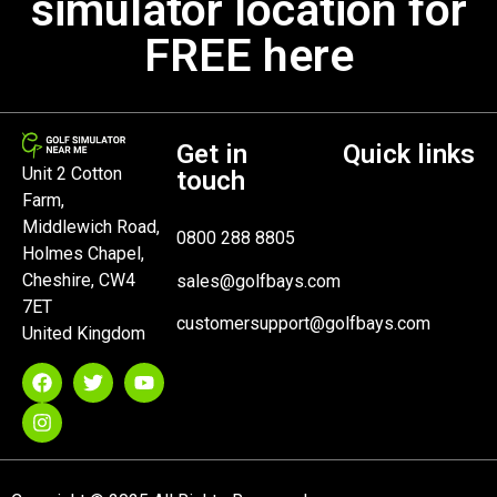
simulator location for
FREE here
Get in
Quick links
Unit 2 Cotton
touch
Farm,
Middlewich Road,
0800 288 8805
Holmes Chapel,
Cheshire, CW4
sales@golfbays.com
7ET
customersupport@golfbays.com
United Kingdom