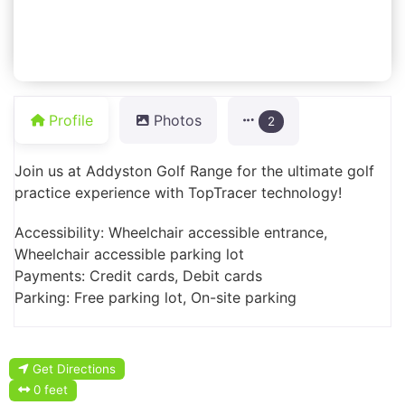
Profile
Photos
2
Join us at Addyston Golf Range for the ultimate golf
practice experience with TopTracer technology!
Accessibility: Wheelchair accessible entrance,
Wheelchair accessible parking lot
Payments: Credit cards, Debit cards
Parking: Free parking lot, On-site parking
Get Directions
0 feet