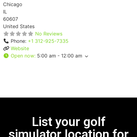
Chicago
IL
60607
United States
No Reviews
Phone:
+1 312-925-7335
Website
Open now
:
5:00 am - 12:00 am
List your golf
simulator location for