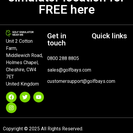
FREE here
Get in
Quick links
Unit 2 Cotton
touch
Farm,
Middlewich Road,
0800 288 8805
Holmes Chapel,
Cheshire, CW4
sales@golfbays.com
7ET
customersupport@golfbays.com
United Kingdom
Copyright © 2025 All Rights Reserved.