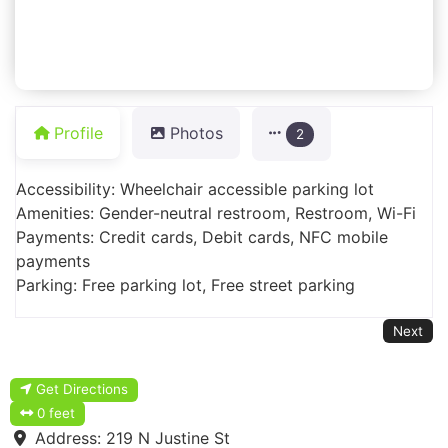
Profile
Photos
2
Accessibility: Wheelchair accessible parking lot
Amenities: Gender-neutral restroom, Restroom, Wi-Fi
Payments: Credit cards, Debit cards, NFC mobile
payments
Parking: Free parking lot, Free street parking
Next
Get Directions
0 feet
Address:
219 N Justine St