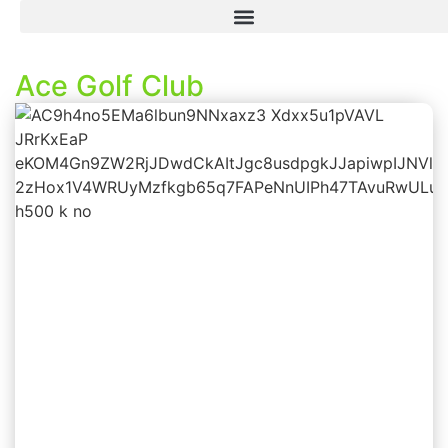
Ace Golf Club