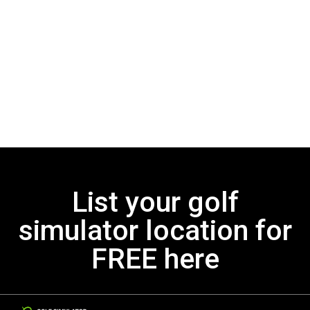
List your golf
simulator location for
FREE here