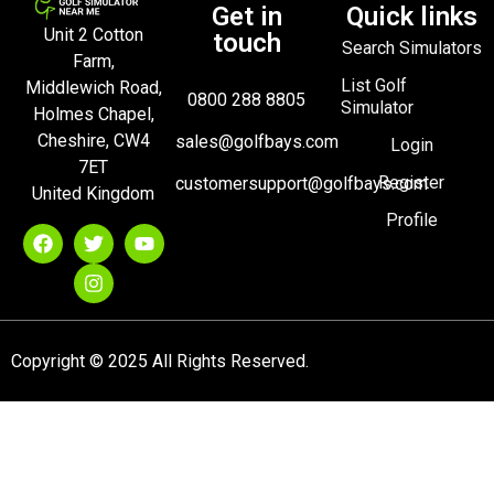
Get in
Quick links
Unit 2 Cotton
touch
Search Simulators
Farm,
List Golf
Middlewich Road,
0800 288 8805
Simulator
Holmes Chapel,
Cheshire, CW4
sales@golfbays.com
Login
7ET
Register
customersupport@golfbays.com
United Kingdom
Profile
Copyright © 2025 All Rights Reserved.