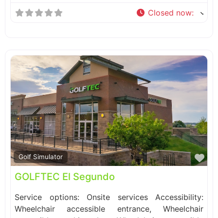
Closed now
:
Fa
Golf Simulator
GOLFTEC El Segundo
Service options: Onsite services Accessibility:
Wheelchair accessible entrance, Wheelchair