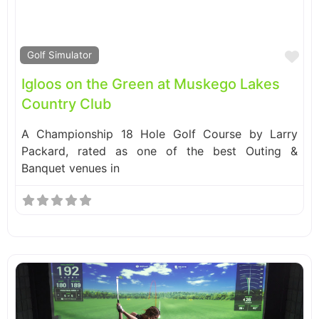
Fa
Golf Simulator
Igloos on the Green at Muskego Lakes
Country Club
A Championship 18 Hole Golf Course by Larry
Packard, rated as one of the best Outing &
Banquet venues in