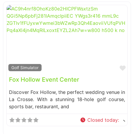
Fa
Golf Simulator
Fox Hollow Event Center
Discover Fox Hollow, the perfect wedding venue in
La Crosse. With a stunning 18-hole golf course,
sports bar, restaurant, and
Closed today
: