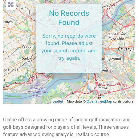
No Records
Found
Sorry, no records were
found. Please adjust
your search criteria and
try again.
Leaflet
| Map data ©
OpenStreetMap
contributors
Olathe offers a growing range of indoor golf simulators and
golf bays designed for players of all levels. These venues
feature advanced swing analysis, realistic course