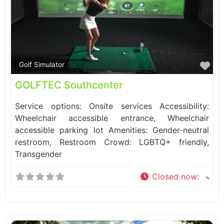
Fa
Golf Simulator
GOLFTEC Southcenter
Service options: Onsite services Accessibility:
Wheelchair accessible entrance, Wheelchair
accessible parking lot Amenities: Gender-neutral
restroom, Restroom Crowd: LGBTQ+ friendly,
Transgender
Closed now
: