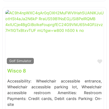
Fa
Golf Simulator
Wisco 8
Accessibility: Wheelchair accessible entrance,
Wheelchair accessible parking lot, Wheelchair
accessible restroom Amenities: Restroom
Payments: Credit cards, Debit cards Parking: On-
site