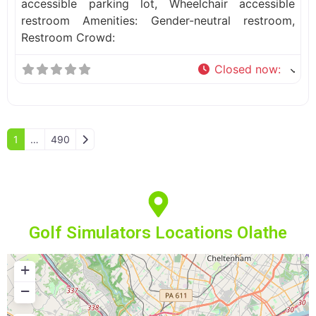
accessible parking lot, Wheelchair accessible
restroom Amenities: Gender-neutral restroom,
Restroom Crowd:
Closed now
:
Older posts
1
…
490
Golf Simulators Locations Olathe
+
−