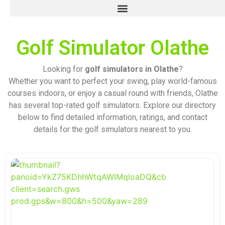
Golf Simulator Olathe
Looking for
golf simulators in Olathe
?
Whether you want to perfect your swing, play world-famous
courses indoors, or enjoy a casual round with friends, Olathe
has several top-rated golf simulators. Explore our directory
below to find detailed information, ratings, and contact
details for the golf simulators nearest to you.