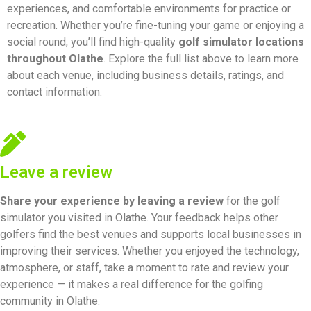
experiences, and comfortable environments for practice or
recreation. Whether you’re fine-tuning your game or enjoying a
social round, you’ll find high-quality
golf simulator locations
throughout Olathe
. Explore the full list above to learn more
about each venue, including business details, ratings, and
contact information.
Leave a review
Share your experience by
leaving a review
for the golf
simulator you visited in Olathe. Your feedback helps other
golfers find the best venues and supports local businesses in
improving their services. Whether you enjoyed the technology,
atmosphere, or staff, take a moment to rate and review your
experience — it makes a real difference for the golfing
community in Olathe.