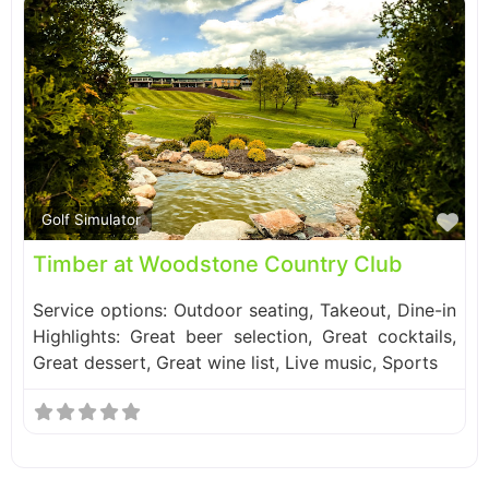
Fa
Golf Simulator
Timber at Woodstone Country Club
Service options: Outdoor seating, Takeout, Dine-in
Highlights: Great beer selection, Great cocktails,
Great dessert, Great wine list, Live music, Sports