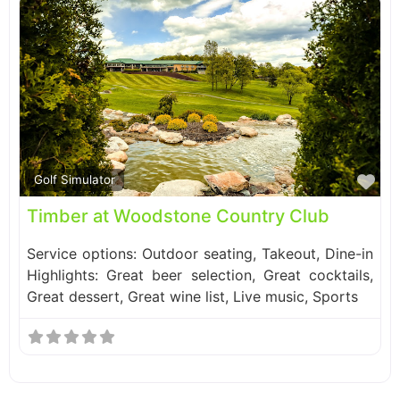
Fa
Golf Simulator
Timber at Woodstone Country Club
Service options: Outdoor seating, Takeout, Dine-in
Highlights: Great beer selection, Great cocktails,
Great dessert, Great wine list, Live music, Sports