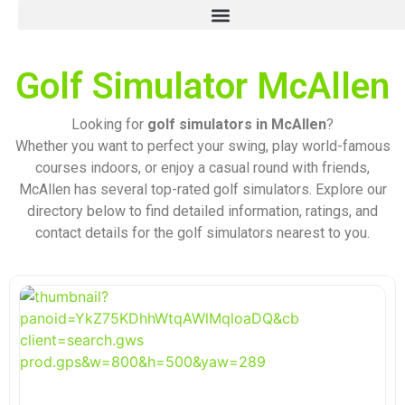
Golf Simulator McAllen
Looking for
golf simulators in McAllen
?
Whether you want to perfect your swing, play world-famous
courses indoors, or enjoy a casual round with friends,
McAllen has several top-rated golf simulators. Explore our
directory below to find detailed information, ratings, and
contact details for the golf simulators nearest to you.