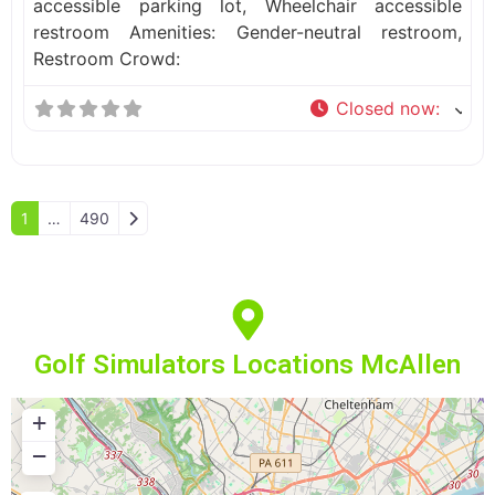
accessible parking lot, Wheelchair accessible
restroom Amenities: Gender-neutral restroom,
Restroom Crowd:
Closed now
:
Older posts
1
…
490
Golf Simulators Locations McAllen
+
−