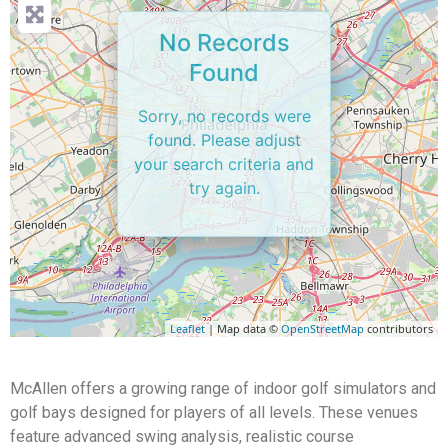
No Records
Found
Sorry, no records were
found. Please adjust
your search criteria and
try again.
Leaflet
| Map data ©
OpenStreetMap
contributors
McAllen offers a growing range of indoor golf simulators and
golf bays designed for players of all levels. These venues
feature advanced swing analysis, realistic course