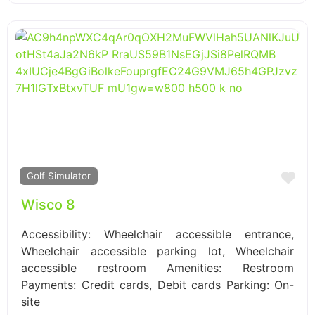
Fa
Golf Simulator
Wisco 8
Accessibility: Wheelchair accessible entrance,
Wheelchair accessible parking lot, Wheelchair
accessible restroom Amenities: Restroom
Payments: Credit cards, Debit cards Parking: On-
site