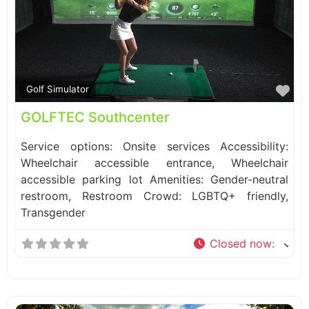
Fa
Golf Simulator
GOLFTEC Southcenter
Service options: Onsite services Accessibility:
Wheelchair accessible entrance, Wheelchair
accessible parking lot Amenities: Gender-neutral
restroom, Restroom Crowd: LGBTQ+ friendly,
Transgender
Closed now
: