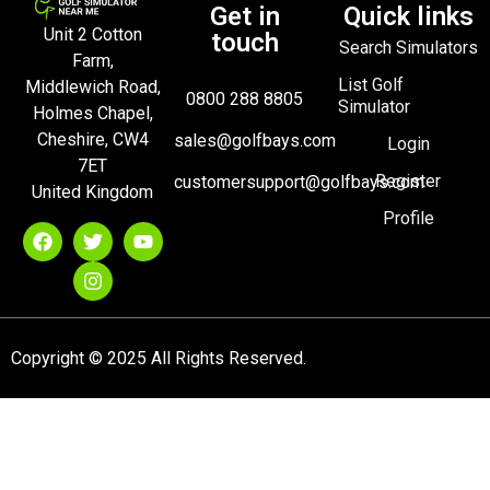
Get in
Quick links
Unit 2 Cotton
touch
Search Simulators
Farm,
List Golf
Middlewich Road,
0800 288 8805
Simulator
Holmes Chapel,
Cheshire, CW4
sales@golfbays.com
Login
7ET
Register
customersupport@golfbays.com
United Kingdom
Profile
Copyright © 2025 All Rights Reserved.