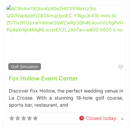
Fa
Golf Simulator
Fox Hollow Event Center
Discover Fox Hollow, the perfect wedding venue in
La Crosse. With a stunning 18-hole golf course,
sports bar, restaurant, and
Closed today
: