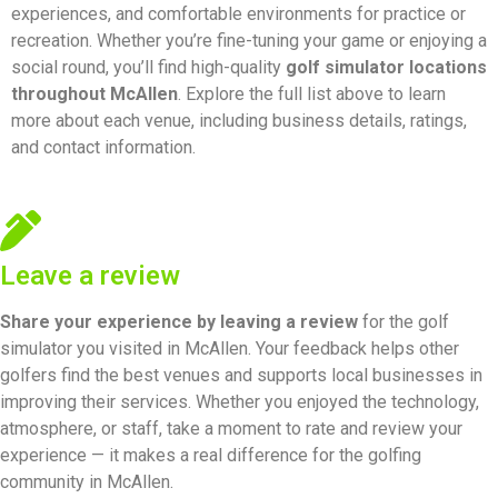
experiences, and comfortable environments for practice or
recreation. Whether you’re fine-tuning your game or enjoying a
social round, you’ll find high-quality
golf simulator locations
throughout McAllen
. Explore the full list above to learn
more about each venue, including business details, ratings,
and contact information.
Leave a review
Share your experience by
leaving a review
for the golf
simulator you visited in McAllen. Your feedback helps other
golfers find the best venues and supports local businesses in
improving their services. Whether you enjoyed the technology,
atmosphere, or staff, take a moment to rate and review your
experience — it makes a real difference for the golfing
community in McAllen.