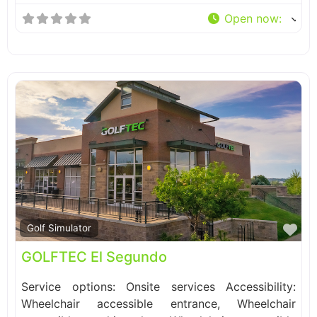
Open now
:
Fa
Golf Simulator
GOLFTEC El Segundo
Service options: Onsite services Accessibility:
Wheelchair accessible entrance, Wheelchair