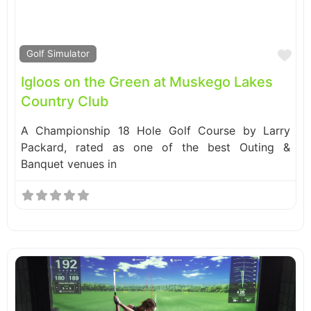
Fa
Golf Simulator
Igloos on the Green at Muskego Lakes
Country Club
A Championship 18 Hole Golf Course by Larry
Packard, rated as one of the best Outing &
Banquet venues in