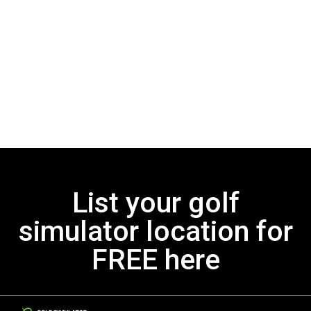
List your golf
simulator location for
FREE here