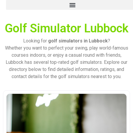
Golf Simulator Lubbock
Looking for
golf simulators in Lubbock
?
Whether you want to perfect your swing, play world-famous
courses indoors, or enjoy a casual round with friends,
Lubbock has several top-rated golf simulators. Explore our
directory below to find detailed information, ratings, and
contact details for the golf simulators nearest to you.