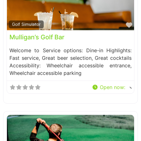
Fa
Golf Simulator
Mulligan’s Golf Bar
Welcome to Service options: Dine-in Highlights:
Fast service, Great beer selection, Great cocktails
Accessibility: Wheelchair accessible entrance,
Wheelchair accessible parking
Open now
: