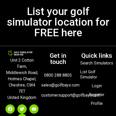
List your golf
simulator location for
FREE here
Get in
Quick links
Unit 2 Cotton
touch
Search Simulators
Farm,
List Golf
Middlewich Road,
0800 288 8805
Simulator
Holmes Chapel,
Cheshire, CW4
sales@golfbays.com
Login
7ET
Register
customersupport@golfbays.com
United Kingdom
Profile