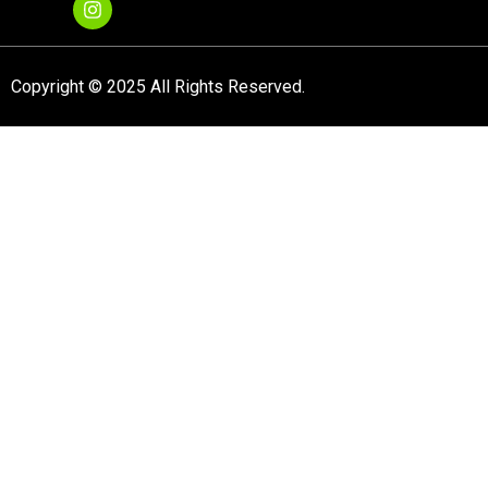
Copyright © 2025 All Rights Reserved.