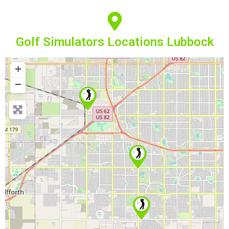
Golf Simulators Locations Lubbock
+
−