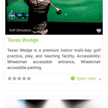
Fa
Golf Simulator
Texas Wedge
Texas Wedge is a premium indoor multi-bay golf
practice, play, and teaching facility. Accessibility:
Wheelchair accessible entrance, Wheelchair
accessible parking
Open now
: