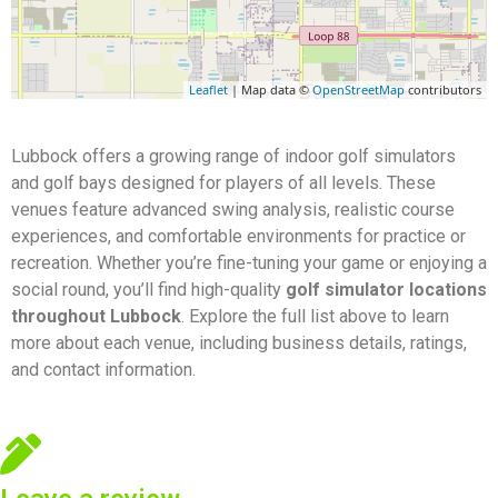
Leaflet
| Map data ©
OpenStreetMap
contributors
Lubbock offers a growing range of indoor golf simulators
and golf bays designed for players of all levels. These
venues feature advanced swing analysis, realistic course
experiences, and comfortable environments for practice or
recreation. Whether you’re fine-tuning your game or enjoying a
social round, you’ll find high-quality
golf simulator locations
throughout Lubbock
. Explore the full list above to learn
more about each venue, including business details, ratings,
and contact information.