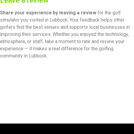
Leave a review
Share your experience by
leaving a review
for the golf
simulator you visited in Lubbock. Your feedback helps other
golfers find the best venues and supports local businesses in
improving their services. Whether you enjoyed the technology,
atmosphere, or staff, take a moment to rate and review your
experience — it makes a real difference for the golfing
community in Lubbock.