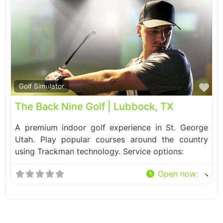
Fa
Golf Simulator
The Back Nine Golf | Lubbock, TX
A premium indoor golf experience in St. George
Utah. Play popular courses around the country
using Trackman technology. Service options:
Open now
: