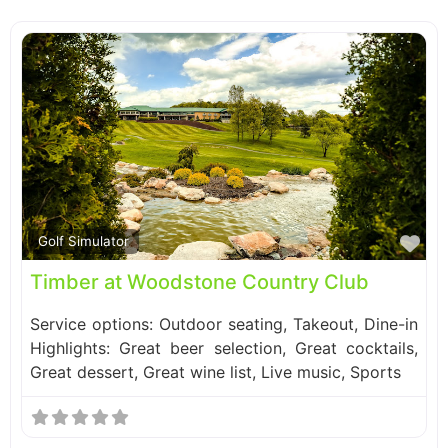
Fa
Golf Simulator
Timber at Woodstone Country Club
Service options: Outdoor seating, Takeout, Dine-in
Highlights: Great beer selection, Great cocktails,
Great dessert, Great wine list, Live music, Sports