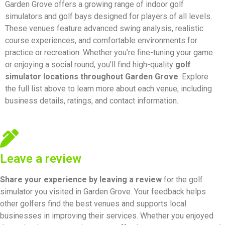
Garden Grove offers a growing range of indoor golf
simulators and golf bays designed for players of all levels.
These venues feature advanced swing analysis, realistic
course experiences, and comfortable environments for
practice or recreation. Whether you’re fine-tuning your game
or enjoying a social round, you’ll find high-quality
golf
simulator locations throughout Garden Grove
. Explore
the full list above to learn more about each venue, including
business details, ratings, and contact information.
Leave a review
Share your experience by
leaving a review
for the golf
simulator you visited in Garden Grove. Your feedback helps
other golfers find the best venues and supports local
businesses in improving their services. Whether you enjoyed