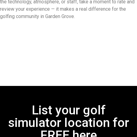
the technology, atmosphere, or staff, take a moment to rate and
review your experience — it makes a real difference for the
golfing community in Garden Grove.
List your golf
simulator location for
FREE here