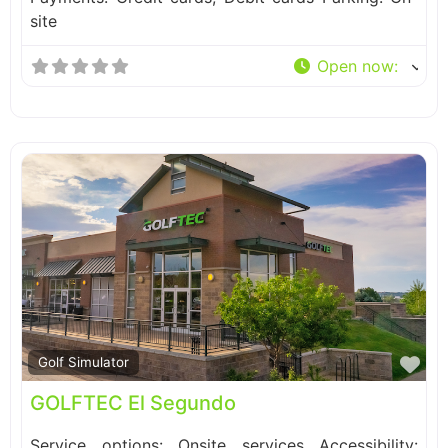
site
Open now
:
Fa
Golf Simulator
GOLFTEC El Segundo
Service options: Onsite services Accessibility: