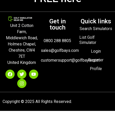
Get in
Quick links
Unit 2 Cotton
touch
Search Simulators
Farm,
List Golf
Middlewich Road,
0800 288 8805
Simulator
Holmes Chapel,
Cheshire, CW4
sales@golfbays.com
Login
7ET
Register
customersupport@golfbays.com
United Kingdom
Profile
Copyright © 2025 All Rights Reserved.