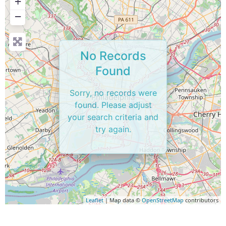
+
−
No Records
Found
Sorry, no records were
found. Please adjust
your search criteria and
try again.
Leaflet
| Map data ©
OpenStreetMap
contributors