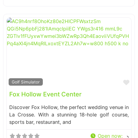
Fa
Golf Simulator
Fox Hollow Event Center
Discover Fox Hollow, the perfect wedding venue in
La Crosse. With a stunning 18-hole golf course,
sports bar, restaurant, and
Open now
: