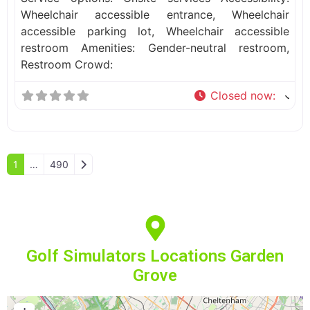
Wheelchair accessible entrance, Wheelchair
accessible parking lot, Wheelchair accessible
restroom Amenities: Gender-neutral restroom,
Restroom Crowd:
Closed now
:
Older posts
1
…
490
Golf Simulators Locations Garden
Grove