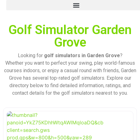
Golf Simulator Garden
Grove
Looking for
golf simulators in Garden Grove
?
Whether you want to perfect your swing, play world-famous
courses indoors, or enjoy a casual round with friends, Garden
Grove has several top-rated golf simulators. Explore our
directory below to find detailed information, ratings, and
contact details for the golf simulators nearest to you.