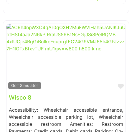
Fa
Golf Simulator
Wisco 8
Accessibility: Wheelchair accessible entrance,
Wheelchair accessible parking lot, Wheelchair
accessible restroom Amenities: Restroom
Payments: Credit cards, Debit cards Parking: On-