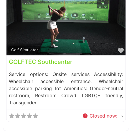
Fa
Golf Simulator
GOLFTEC Southcenter
Service options: Onsite services Accessibility:
Wheelchair accessible entrance, Wheelchair
accessible parking lot Amenities: Gender-neutral
restroom, Restroom Crowd: LGBTQ+ friendly,
Transgender
Closed now
: