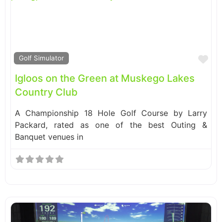
Fa
Golf Simulator
Igloos on the Green at Muskego Lakes
Country Club
A Championship 18 Hole Golf Course by Larry
Packard, rated as one of the best Outing &
Banquet venues in