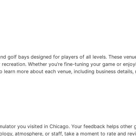
nd golf bays designed for players of all levels. These venu
recreation. Whether you’re fine-tuning your game or enjoyin
 to learn more about each venue, including business details,
imulator you visited in Chicago. Your feedback helps other 
ology, atmosphere, or staff, take a moment to rate and rev