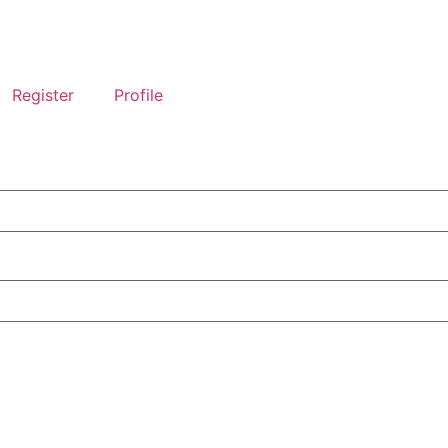
Register
Profile