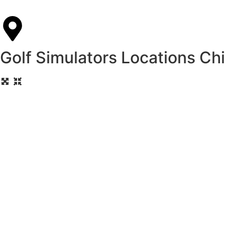
Golf Simulators Locations Ch