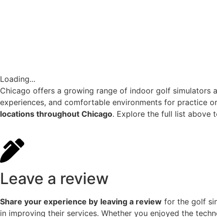
Loading...
Chicago offers a growing range of indoor golf simulators a
experiences, and comfortable environments for practice or 
locations throughout Chicago
. Explore the full list above
Leave a review
Share your experience by
leaving a review
for the golf s
in improving their services. Whether you enjoyed the techn