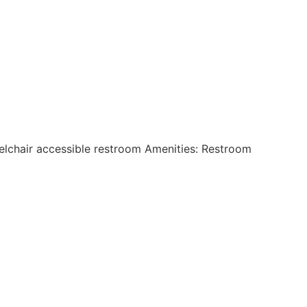
eelchair accessible restroom Amenities: Restroom