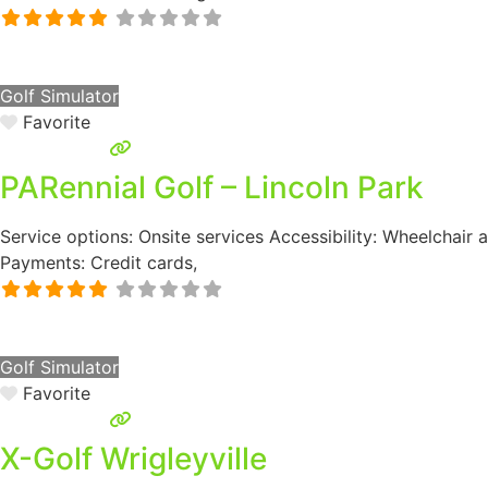
Golf Simulator
Favorite
PARennial Golf – Lincoln Park
Service options: Onsite services Accessibility: Wheelchair
Payments: Credit cards,
Golf Simulator
Favorite
X-Golf Wrigleyville