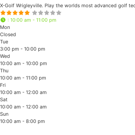
X-Golf Wrigleyville. Play the worlds most advanced golf t
:
10:00 am - 11:00 pm
Mon
Closed
Tue
3:00 pm - 10:00 pm
Wed
10:00 am - 10:00 pm
Thu
10:00 am - 11:00 pm
Fri
10:00 am - 12:00 am
Sat
10:00 am - 12:00 am
Sun
10:00 am - 8:00 pm