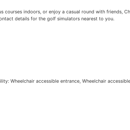
 courses indoors, or enjoy a casual round with friends, Ch
ontact details for the golf simulators nearest to you.
lity: Wheelchair accessible entrance, Wheelchair accessibl