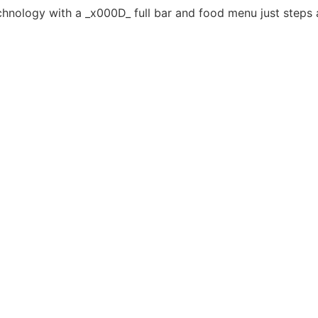
echnology with a _x000D_ full bar and food menu just steps