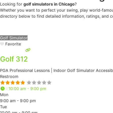
Looking for
golf simulators in Chicago
?
Whether you want to perfect your swing, play world-famous
directory below to find detailed information, ratings, and c
Golf Simulator
Favorite
Golf 312
PGA Professional Lessons | Indoor Golf Simulator Accessibi
Restroom
:
10:00 am - 9:00 pm
Mon
9:00 am - 9:00 pm
Tue
10:00 am - 9:00 pm