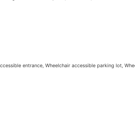
 accessible entrance, Wheelchair accessible parking lot, Wh