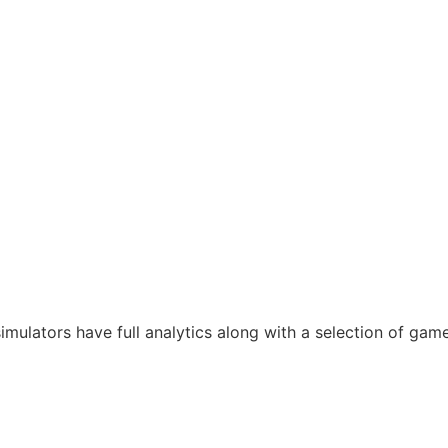
mulators have full analytics along with a selection of gam