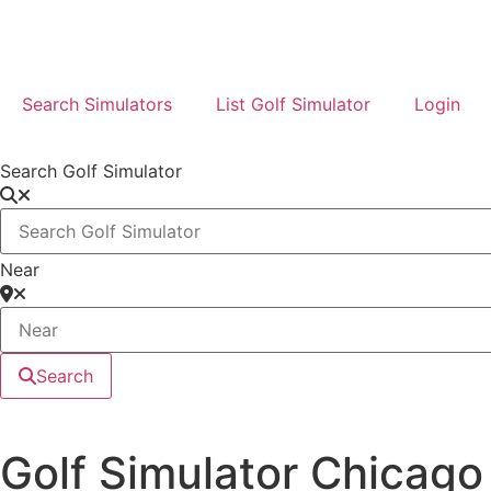
Search Simulators
List Golf Simulator
Login
Search Golf Simulator
Near
Search
Golf Simulator Chicago