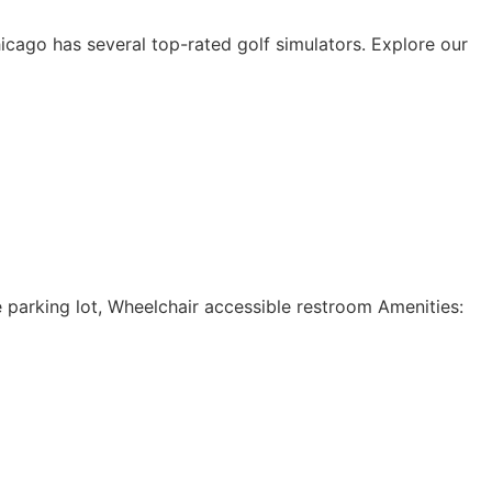
icago has several top-rated golf simulators. Explore our
e parking lot, Wheelchair accessible restroom Amenities: