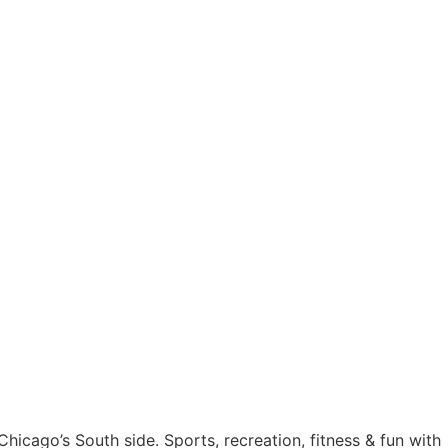
n Chicago’s South side. Sports, recreation, fitness & fun with