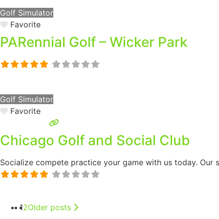
Golf Simulator
Favorite
PARennial Golf – Wicker Park
Golf Simulator
Favorite
Chicago Golf and Social Club
Socialize compete practice your game with us today. Our si
1
2
Older posts