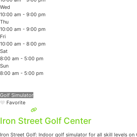
Wed
10:00 am - 9:00 pm
Thu
10:00 am - 9:00 pm
Fri
10:00 am - 8:00 pm
Sat
8:00 am - 5:00 pm
Sun
8:00 am - 5:00 pm
Golf Simulator
Favorite
Iron Street Golf Center
Iron Street Golf: Indoor golf simulator for all skill levels o