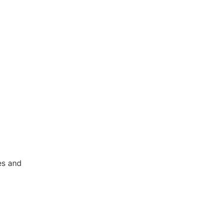
es and