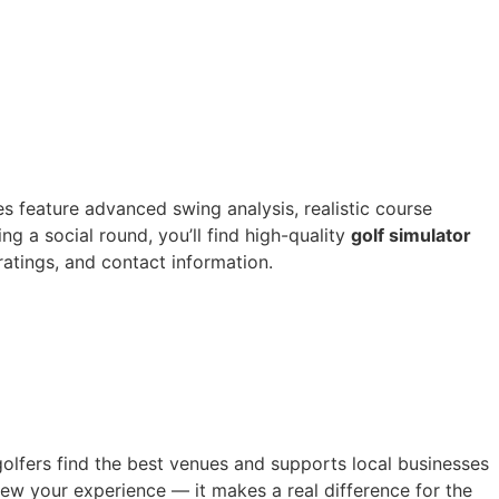
es feature advanced swing analysis, realistic course
g a social round, you’ll find high-quality
golf simulator
 ratings, and contact information.
golfers find the best venues and supports local businesses
iew your experience — it makes a real difference for the