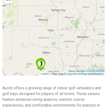
Leaflet
| Map data ©
OpenStreetMap
contributors
Austin offers a growing range of indoor golf simulators and
golf bays designed for players of all levels. These venues
feature advanced swing analysis, realistic course
experiences, and comfortable environments for practice or