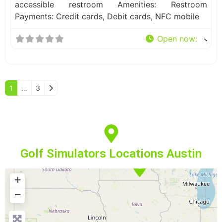
accessible restroom Amenities: Restroom
Payments: Credit cards, Debit cards, NFC mobile
Open now
:
Older posts
1
…
3
Golf Simulators Locations Austin
+
−