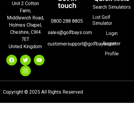
Unit 2 Cotton
touch
Search Simulators
Farm,
List Golf
Middlewich Road,
0800 288 8805
Simulator
Holmes Chapel,
Cheshire, CW4
sales@golfbays.com
Login
7ET
Register
customersupport@golfbays.com
United Kingdom
Profile
Copyright © 2025 All Rights Reserved.