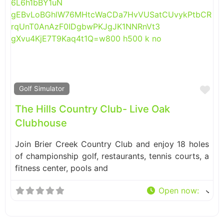
Fa
Golf Simulator
The Hills Country Club- Live Oak
Clubhouse
Join Brier Creek Country Club and enjoy 18 holes
of championship golf, restaurants, tennis courts, a
fitness center, pools and
Open now
: