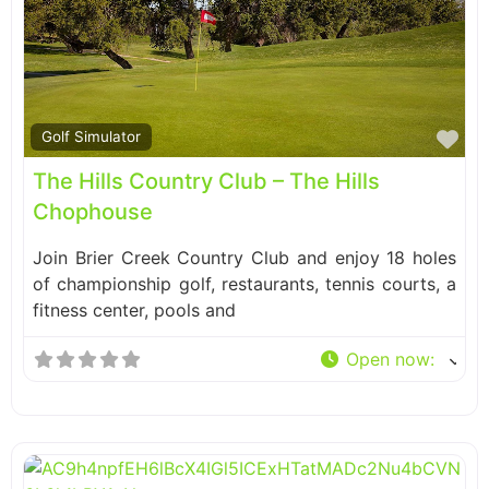
Fa
Golf Simulator
The Hills Country Club – The Hills
Chophouse
Join Brier Creek Country Club and enjoy 18 holes
of championship golf, restaurants, tennis courts, a
fitness center, pools and
Open now
: