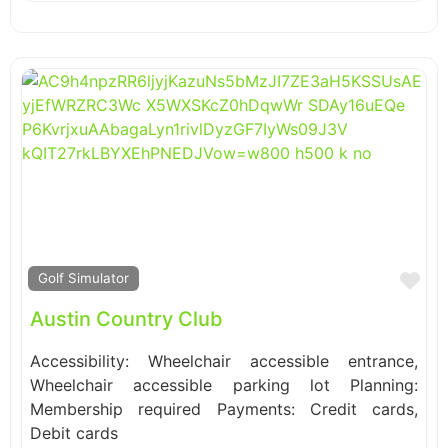
Fa
Golf Simulator
Austin Country Club
Accessibility: Wheelchair accessible entrance,
Wheelchair accessible parking lot Planning:
Membership required Payments: Credit cards,
Debit cards