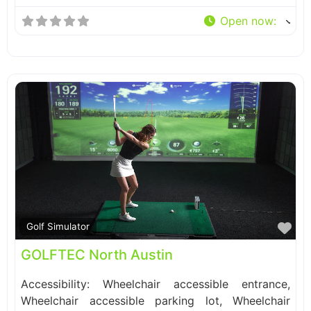
Open now
:
Fa
Golf Simulator
GOLFTEC North Austin
Accessibility: Wheelchair accessible entrance,
Wheelchair accessible parking lot, Wheelchair