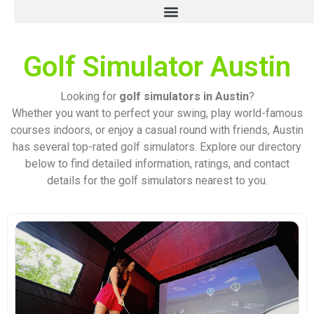
Golf Simulator Austin
Looking for
golf simulators in Austin
?
Whether you want to perfect your swing, play world-famous
courses indoors, or enjoy a casual round with friends, Austin
has several top-rated golf simulators. Explore our directory
below to find detailed information, ratings, and contact
details for the golf simulators nearest to you.