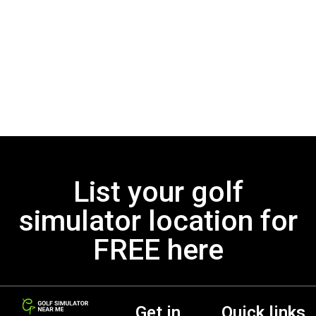
List your golf
simulator location for
FREE here
Get in
Quick links