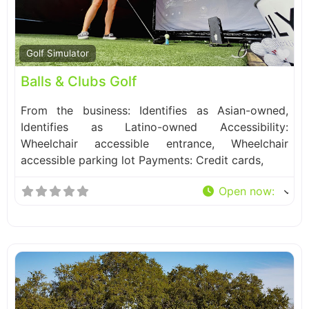
Fa
Golf Simulator
Balls & Clubs Golf
From the business: Identifies as Asian-owned,
Identifies as Latino-owned Accessibility:
Wheelchair accessible entrance, Wheelchair
accessible parking lot Payments: Credit cards,
Open now
: