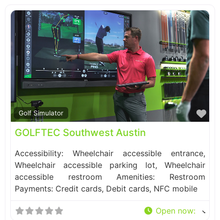
Fa
Golf Simulator
GOLFTEC Southwest Austin
Accessibility: Wheelchair accessible entrance,
Wheelchair accessible parking lot, Wheelchair
accessible restroom Amenities: Restroom
Payments: Credit cards, Debit cards, NFC mobile
Open now
: