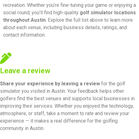
recreation. Whether you’re fine-tuning your game or enjoying a
social round, you’ll find high-quality
golf simulator locations
throughout Austin
. Explore the full list above to learn more
about each venue, including business details, ratings, and
contact information.
Leave a review
Share your experience by
leaving a review
for the golf
simulator you visited in Austin. Your feedback helps other
golfers find the best venues and supports local businesses in
improving their services. Whether you enjoyed the technology,
atmosphere, or staff, take a moment to rate and review your
experience — it makes a real difference for the golfing
community in Austin.