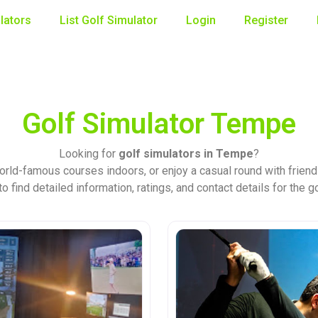
lators
List Golf Simulator
Login
Register
Golf Simulator Tempe
Looking for
golf simulators in Tempe
?
orld-famous courses indoors, or enjoy a casual round with friend
o find detailed information, ratings, and contact details for the g