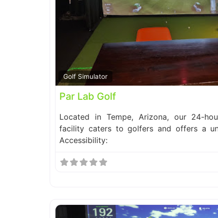
Golf Simulator
Par Lab Golf
Located in Tempe, Arizona, our 24-hour
facility caters to golfers and offers a u
Accessibility: