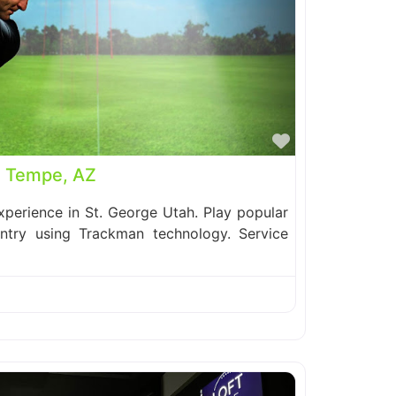
Favorite
| Tempe, AZ
perience in St. George Utah. Play popular
ntry using Trackman technology. Service