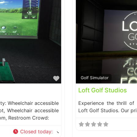
Favorite
Golf Simulator
Loft Golf Studios
ity: Wheelchair accessible
Experience the thrill of
ot, Wheelchair accessible
Loft Golf Studios. Our pr
oom, Restroom Crowd:
Closed today
: