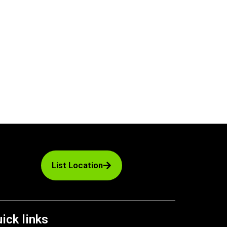
List Location
ick links