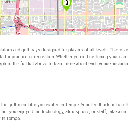
ators and golf bays designed for players of all levels. These v
or practice or recreation. Whether you’re fine-tuning your game o
Explore the full list above to learn more about each venue, includi
 the golf simulator you visited in Tempe. Your feedback helps ot
ther you enjoyed the technology, atmosphere, or staff, take a mo
y in Tempe.