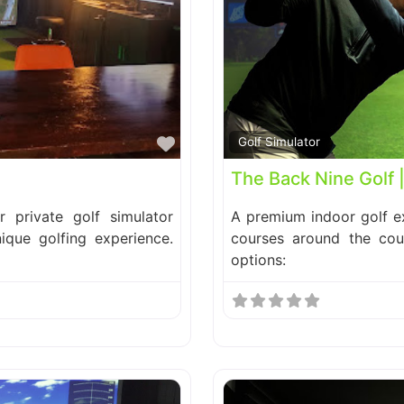
Favorite
Golf Simulator
The Back Nine Golf 
 private golf simulator
A premium indoor golf ex
nique golfing experience.
courses around the cou
options: