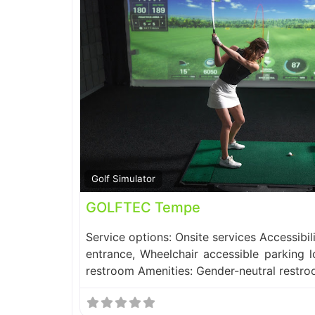
Golf Simulator
GOLFTEC Tempe
Service options: Onsite services Accessibil
entrance, Wheelchair accessible parking l
restroom Amenities: Gender-neutral restr