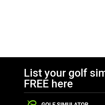
List your golf si
FREE here