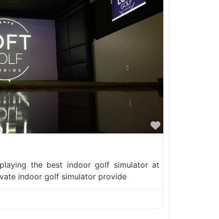
Favorite
 playing the best indoor golf simulator at
ivate indoor golf simulator provide