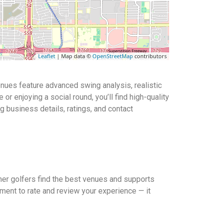
Leaflet
| Map data ©
OpenStreetMap
contributors
enues feature advanced swing analysis, realistic
r enjoying a social round, you’ll find high-quality
ng business details, ratings, and contact
her golfers find the best venues and supports
ment to rate and review your experience — it