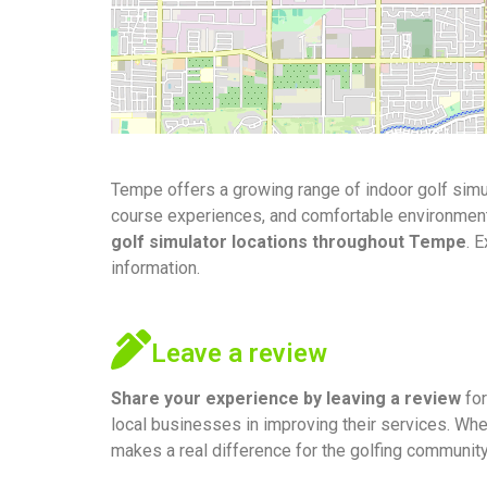
Tempe offers a growing range of indoor golf simul
course experiences, and comfortable environments f
golf simulator locations throughout Tempe
. 
information.
Leave a review
Share your experience by
leaving a review
for
local businesses in improving their services. Whe
makes a real difference for the golfing communit