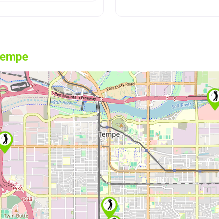
Tempe