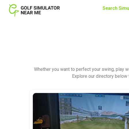
Search Simu
Whether you want to perfect your swing, play w
Explore our directory below t