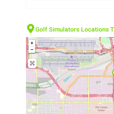
Golf Simulators Locations 
+
−