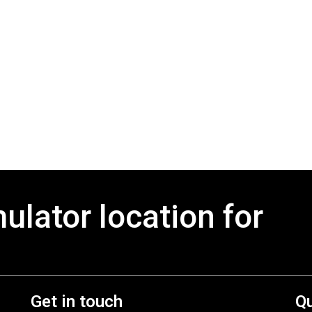
mulator location for
Get in touch
Qu