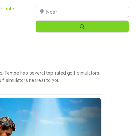
Near
Profile
Search
s, Tempe has several top-rated golf simulators.
olf simulators nearest to you.