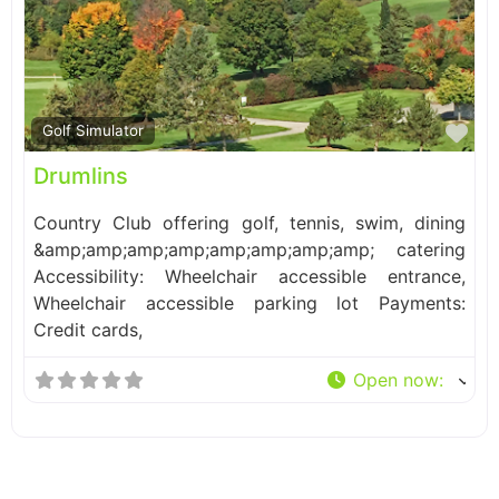
Fa
Golf Simulator
Drumlins
Country Club offering golf, tennis, swim, dining
&amp;amp;amp;amp;amp;amp;amp;amp; catering
Accessibility: Wheelchair accessible entrance,
Wheelchair accessible parking lot Payments:
Credit cards,
Open now
: