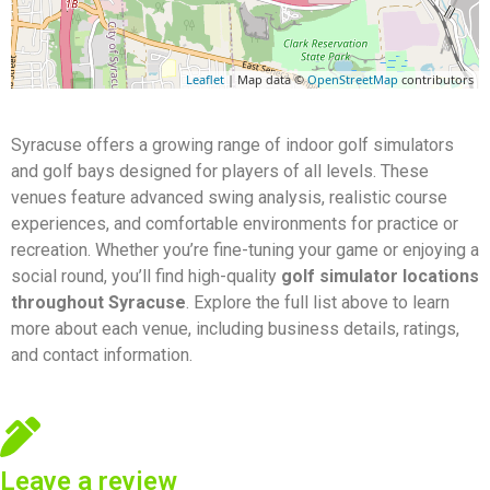
Leaflet
| Map data ©
OpenStreetMap
contributors
Syracuse offers a growing range of indoor golf simulators
and golf bays designed for players of all levels. These
venues feature advanced swing analysis, realistic course
experiences, and comfortable environments for practice or
recreation. Whether you’re fine-tuning your game or enjoying a
social round, you’ll find high-quality
golf simulator locations
throughout Syracuse
. Explore the full list above to learn
more about each venue, including business details, ratings,
and contact information.
Leave a review