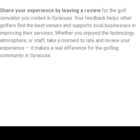
Share your experience by
leaving a review
for the golf
simulator you visited in Syracuse. Your feedback helps other
golfers find the best venues and supports local businesses in
improving their services. Whether you enjoyed the technology,
atmosphere, or staff, take a moment to rate and review your
experience — it makes a real difference for the golfing
community in Syracuse.