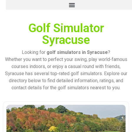
Golf Simulator
Syracuse
Looking for
golf simulators in Syracuse
?
Whether you want to perfect your swing, play world-famous
courses indoors, or enjoy a casual round with friends,
Syracuse has several top-rated golf simulators. Explore our
directory below to find detailed information, ratings, and
contact details for the golf simulators nearest to you.