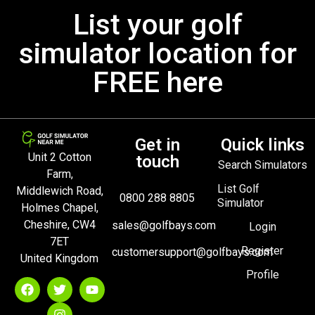
List your golf
simulator location for
FREE here
Get in
Quick links
Unit 2 Cotton
touch
Search Simulators
Farm,
List Golf
Middlewich Road,
0800 288 8805
Simulator
Holmes Chapel,
Cheshire, CW4
sales@golfbays.com
Login
7ET
Register
customersupport@golfbays.com
United Kingdom
Profile