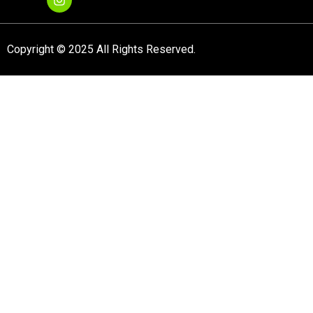
Copyright © 2025 All Rights Reserved.