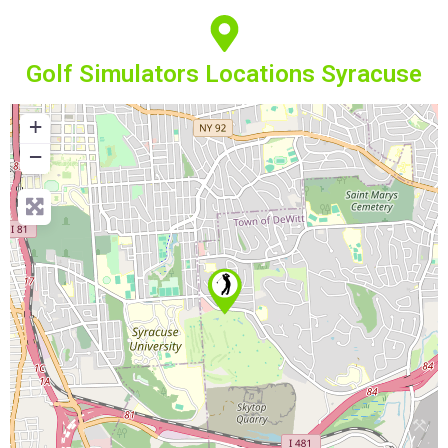
Golf Simulators Locations Syracuse
+
−