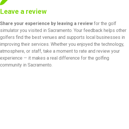
Leave a review
Share your experience by
leaving a review
for the golf
simulator you visited in Sacramento. Your feedback helps other
golfers find the best venues and supports local businesses in
improving their services. Whether you enjoyed the technology,
atmosphere, or staff, take a moment to rate and review your
experience — it makes a real difference for the golfing
community in Sacramento.