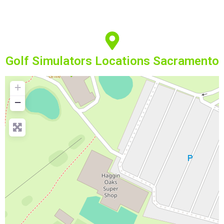
Golf Simulators Locations Sacramento
+
−