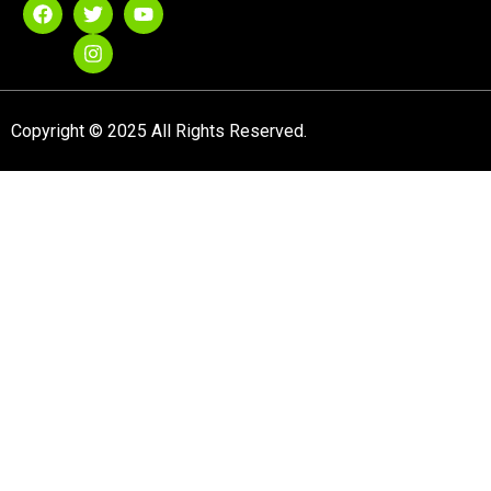
Copyright © 2025 All Rights Reserved.