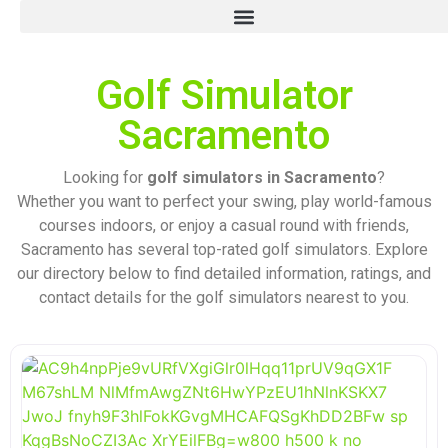
Golf Simulator
Sacramento
Looking for
golf simulators in Sacramento
?
Whether you want to perfect your swing, play world-famous
courses indoors, or enjoy a casual round with friends,
Sacramento has several top-rated golf simulators. Explore
our directory below to find detailed information, ratings, and
contact details for the golf simulators nearest to you.