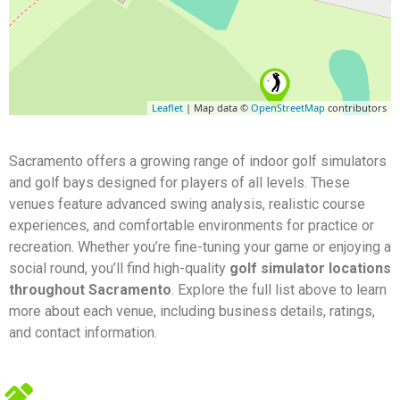
Leaflet
| Map data ©
OpenStreetMap
contributors
Sacramento offers a growing range of indoor golf simulators
and golf bays designed for players of all levels. These
venues feature advanced swing analysis, realistic course
experiences, and comfortable environments for practice or
recreation. Whether you’re fine-tuning your game or enjoying a
social round, you’ll find high-quality
golf simulator locations
throughout Sacramento
. Explore the full list above to learn
more about each venue, including business details, ratings,
and contact information.