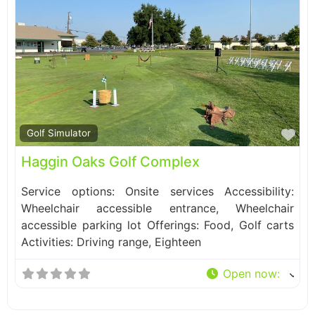
Fa
Golf Simulator
Haggin Oaks Golf Complex
Service options: Onsite services Accessibility:
Wheelchair accessible entrance, Wheelchair
accessible parking lot Offerings: Food, Golf carts
Activities: Driving range, Eighteen
Open now
: