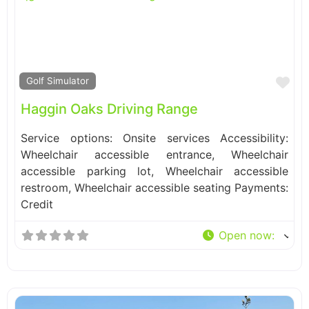
Fa
Golf Simulator
Haggin Oaks Driving Range
Service options: Onsite services Accessibility:
Wheelchair accessible entrance, Wheelchair
accessible parking lot, Wheelchair accessible
restroom, Wheelchair accessible seating Payments:
Credit
Open now
: