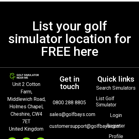
List your golf
simulator location for
FREE here
Get in
Quick links
Unit 2 Cotton
touch
Search Simulators
Farm,
List Golf
Middlewich Road,
0800 288 8805
Simulator
Holmes Chapel,
Cheshire, CW4
sales@golfbays.com
Login
7ET
Register
customersupport@golfbays.com
United Kingdom
Profile