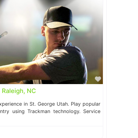
Favorite
| Raleigh, NC
perience in St. George Utah. Play popular
ntry using Trackman technology. Service