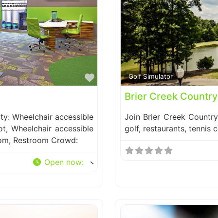
Favorite
Golf Simulator
Brier Creek Country
ity: Wheelchair accessible
Join Brier Creek Countr
ot, Wheelchair accessible
golf, restaurants, tennis 
oom, Restroom Crowd:
Open now
: