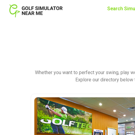
Search Simu
Whether you want to perfect your swing, play wo
Explore our directory below t