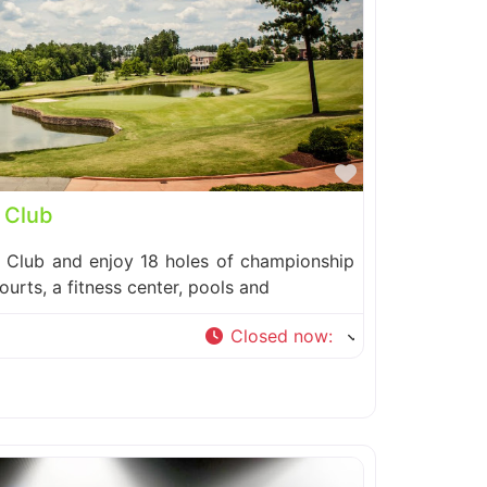
Favorite
 Club
y Club and enjoy 18 holes of championship
courts, a fitness center, pools and
Closed now
: