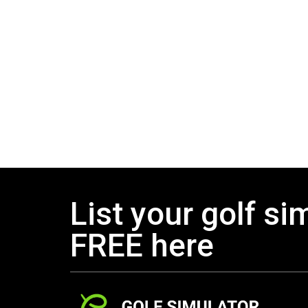
List your golf si
FREE here