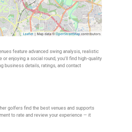
Leaflet
| Map data ©
OpenStreetMap
contributors
venues feature advanced swing analysis, realistic
r enjoying a social round, you’ll find high-quality
ng business details, ratings, and contact
other golfers find the best venues and supports
ment to rate and review your experience — it