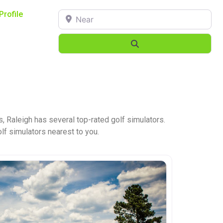
Near
Profile
Search
, Raleigh has several top-rated golf simulators.
olf simulators nearest to you.