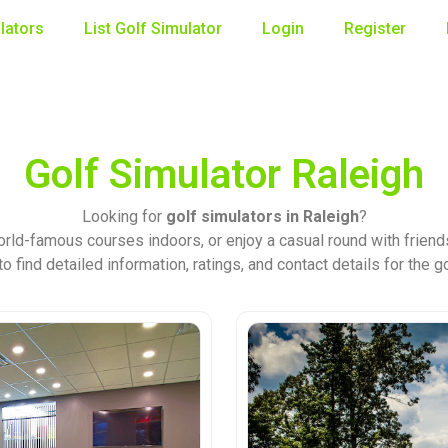
lators
List Golf Simulator
Login
Register
Golf Simulator Raleigh
Looking for
golf simulators in Raleigh
?
rld-famous courses indoors, or enjoy a casual round with friends
o find detailed information, ratings, and contact details for the g