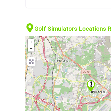
Golf Simulators Locations R
+
−