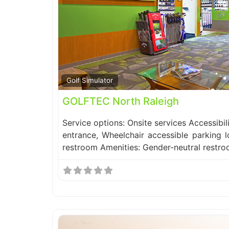
Golf Simulator
GOLFTEC North Raleigh
Service options: Onsite services Accessibil
entrance, Wheelchair accessible parking l
restroom Amenities: Gender-neutral restr