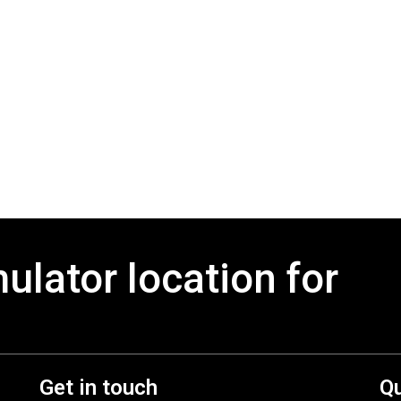
mulator location for
Get in touch
Qu