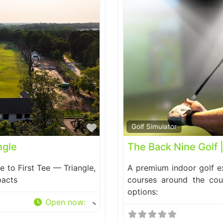
Favorite
Golf Simulator
ngle
The Back Nine Golf 
e to First Tee — Triangle,
A premium indoor golf ex
pacts
courses around the cou
options:
Open now
: