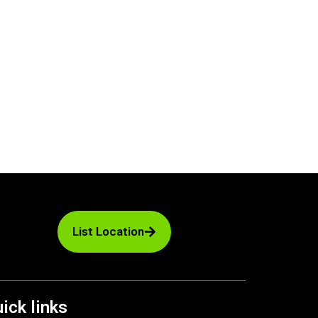
List Location
ick links