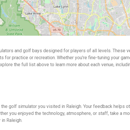
ulators and golf bays designed for players of all levels. These 
or practice or recreation. Whether you’re fine-tuning your game o
Explore the full list above to learn more about each venue, includi
 the golf simulator you visited in Raleigh. Your feedback helps 
ther you enjoyed the technology, atmosphere, or staff, take a mo
 in Raleigh.