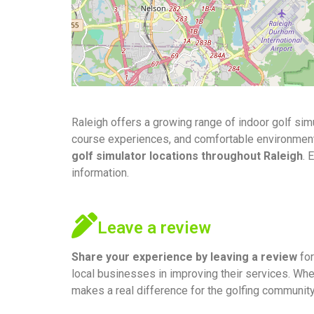
Raleigh offers a growing range of indoor golf sim
course experiences, and comfortable environments f
golf simulator locations throughout Raleigh
. 
information.
Leave a review
Share your experience by
leaving a review
for
local businesses in improving their services. Whe
makes a real difference for the golfing community