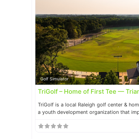
Golf Simulator
TriGolf – Home of First Tee — Tria
TriGolf is a local Raleigh golf center & hom
a youth development organization that im