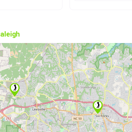
aleigh