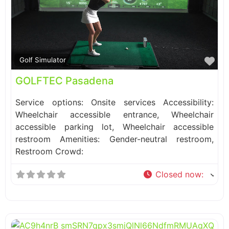
Fa
Golf Simulator
GOLFTEC Pasadena
Service options: Onsite services Accessibility:
Wheelchair accessible entrance, Wheelchair
accessible parking lot, Wheelchair accessible
restroom Amenities: Gender-neutral restroom,
Restroom Crowd:
Closed now
: