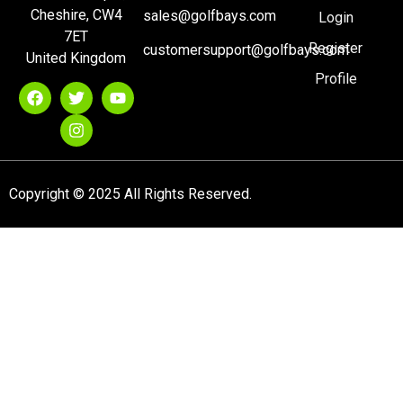
Cheshire, CW4
sales@golfbays.com
Login
7ET
Register
customersupport@golfbays.com
United Kingdom
Profile
Copyright © 2025 All Rights Reserved.