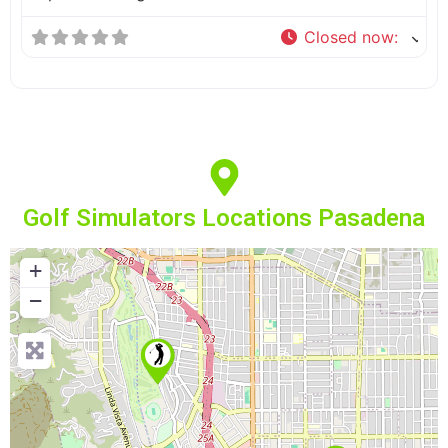
Closed now
:
Golf Simulators Locations Pasadena
+
−