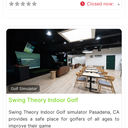
Closed now
:
Fa
Golf Simulator
Swing Theory Indoor Golf
Swing Theory Indoor Golf simulator Pasadena, CA
provides a safe place for golfers of all ages to
improve their game