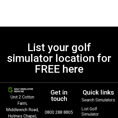
List your golf
simulator location for
FREE here
Get in
Quick links
Unit 2 Cotton
touch
Search Simulators
Farm,
List Golf
Middlewich Road,
0800 288 8805
Simulator
Holmes Chapel,