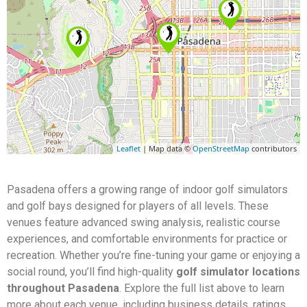
Leaflet
| Map data ©
OpenStreetMap
contributors
Pasadena offers a growing range of indoor golf simulators
and golf bays designed for players of all levels. These
venues feature advanced swing analysis, realistic course
experiences, and comfortable environments for practice or
recreation. Whether you’re fine-tuning your game or enjoying a
social round, you’ll find high-quality
golf simulator locations
throughout Pasadena
. Explore the full list above to learn
more about each venue, including business details, ratings,