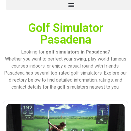
Golf Simulator
Pasadena
Looking for
golf simulators in Pasadena
?
Whether you want to perfect your swing, play world-famous
courses indoors, or enjoy a casual round with friends,
Pasadena has several top-rated golf simulators. Explore our
directory below to find detailed information, ratings, and
contact details for the golf simulators nearest to you.