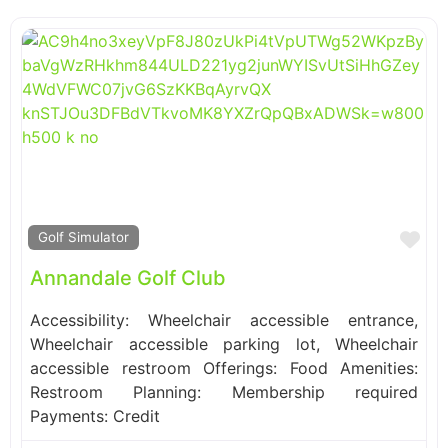
Fa
Golf Simulator
Annandale Golf Club
Accessibility: Wheelchair accessible entrance,
Wheelchair accessible parking lot, Wheelchair
accessible restroom Offerings: Food Amenities:
Restroom Planning: Membership required
Payments: Credit