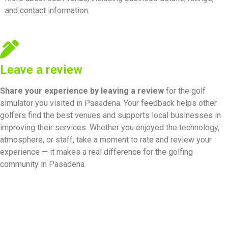
and contact information.
Leave a review
Share your experience by
leaving a review
for the golf
simulator you visited in Pasadena. Your feedback helps other
golfers find the best venues and supports local businesses in
improving their services. Whether you enjoyed the technology,
atmosphere, or staff, take a moment to rate and review your
experience — it makes a real difference for the golfing
community in Pasadena.