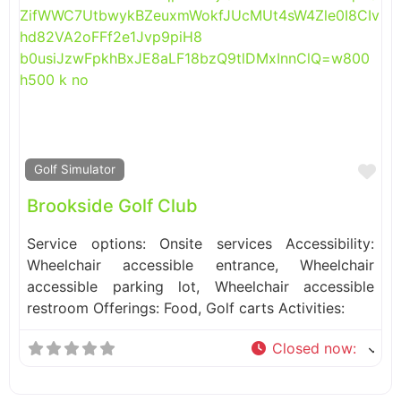
Fa
Golf Simulator
Brookside Golf Club
Service options: Onsite services Accessibility:
Wheelchair accessible entrance, Wheelchair
accessible parking lot, Wheelchair accessible
restroom Offerings: Food, Golf carts Activities:
Closed now
: