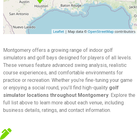
Leaflet
| Map data ©
OpenStreetMap
contributors
Montgomery offers a growing range of indoor golf
simulators and golf bays designed for players of all levels.
These venues feature advanced swing analysis, realistic
course experiences, and comfortable environments for
practice or recreation. Whether you’re fine-tuning your game
or enjoying a social round, you’ll find high-quality
golf
simulator locations throughout Montgomery
. Explore the
full list above to learn more about each venue, including
business details, ratings, and contact information.