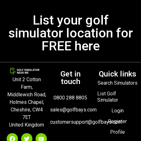
List your golf
simulator location for
FREE here
Get in
Quick links
Unit 2 Cotton
touch
Search Simulators
Farm,
List Golf
Middlewich Road,
0800 288 8805
Simulator
Holmes Chapel,
Cheshire, CW4
sales@golfbays.com
Login
7ET
Register
customersupport@golfbays.com
United Kingdom
Profile