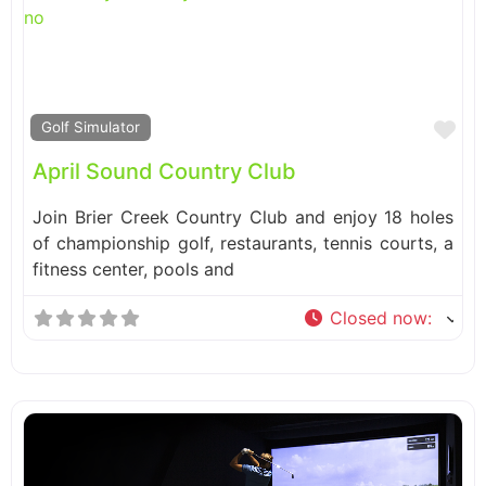
Fa
Golf Simulator
April Sound Country Club
Join Brier Creek Country Club and enjoy 18 holes
of championship golf, restaurants, tennis courts, a
fitness center, pools and
Closed now
: