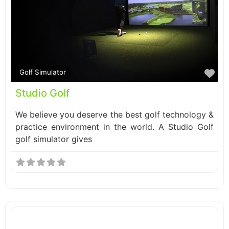
Fa
Golf Simulator
Studio Golf
We believe you deserve the best golf technology &
practice environment in the world. A Studio Golf
golf simulator gives