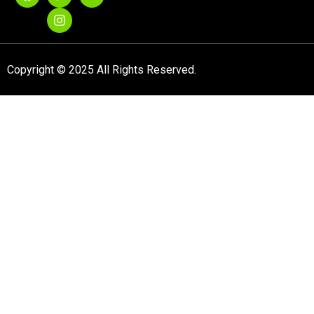
Copyright © 2025 All Rights Reserved.