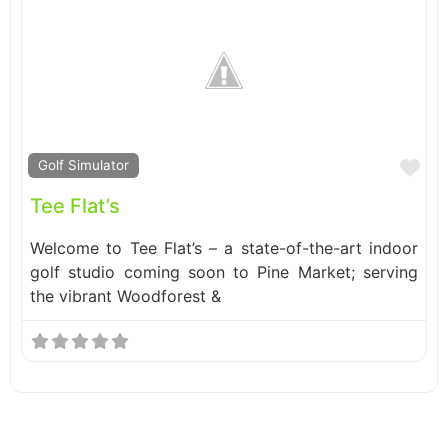
Fa
Golf Simulator
Tee Flat’s
Welcome to Tee Flat’s – a state-of-the-art indoor
golf studio coming soon to Pine Market; serving
the vibrant Woodforest &