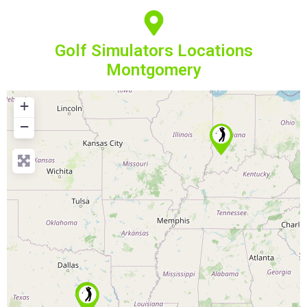
Golf Simulators Locations
Montgomery
+
−