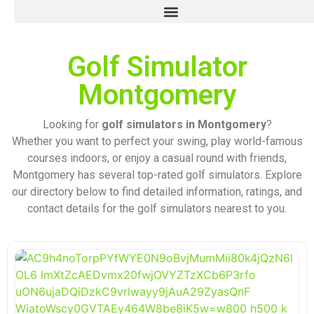
Golf Simulator
Montgomery
Looking for
golf simulators in Montgomery
?
Whether you want to perfect your swing, play world-famous
courses indoors, or enjoy a casual round with friends,
Montgomery has several top-rated golf simulators. Explore
our directory below to find detailed information, ratings, and
contact details for the golf simulators nearest to you.