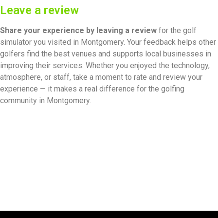
Leave a review
Share your experience by
leaving a review
for the golf
simulator you visited in Montgomery. Your feedback helps other
golfers find the best venues and supports local businesses in
improving their services. Whether you enjoyed the technology,
atmosphere, or staff, take a moment to rate and review your
experience — it makes a real difference for the golfing
community in Montgomery.