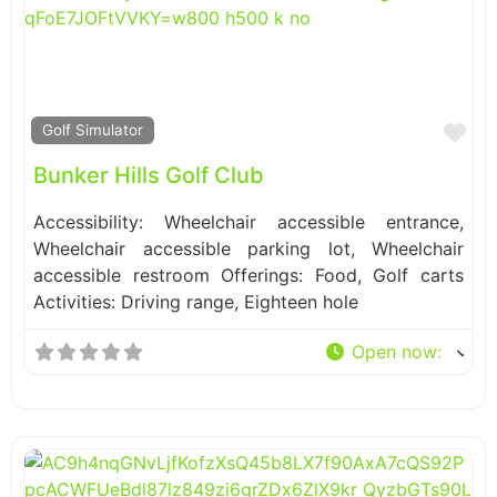
Fa
Golf Simulator
Bunker Hills Golf Club
Accessibility: Wheelchair accessible entrance,
Wheelchair accessible parking lot, Wheelchair
accessible restroom Offerings: Food, Golf carts
Activities: Driving range, Eighteen hole
Open now
: