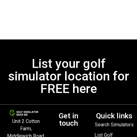
List your golf
simulator location for
FREE here
Get in
Quick links
Unit 2 Cotton
touch
Search Simulators
Farm,
List Golf
Middlewich Road,