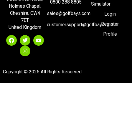
0800 288 8805
Simulator
Holmes Chapel,
Cheshire, CW4
sales@golfbays.com
Login
7ET
Register
customersupport@golfbays.com
United Kingdom
Profile
Copyright © 2025 All Rights Reserved.