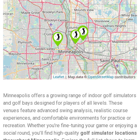
Leaflet
| Map data ©
OpenStreetMap
contributors
Minneapolis offers a growing range of indoor golf simulators
and golf bays designed for players of all levels. These
venues feature advanced swing analysis, realistic course
experiences, and comfortable environments for practice or
recreation. Whether you’re fine-tuning your game or enjoying a
social round, you’ll find high-quality
golf simulator locations