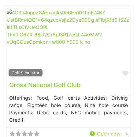
Fa
Golf Simulator
Gross National Golf Club
Offerings: Food, Golf carts Activities: Driving
range, Eighteen hole course, Nine hole course
Payments: Debit cards, NFC mobile payments,
Credit
Open now
: