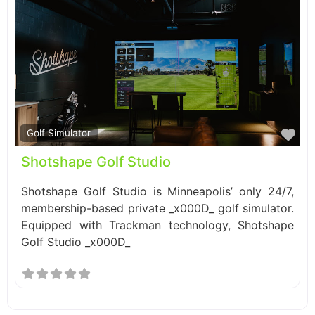
Fa
Golf Simulator
Shotshape Golf Studio
Shotshape Golf Studio is Minneapolis’ only 24/7,
membership-based private _x000D_ golf simulator.
Equipped with Trackman technology, Shotshape
Golf Studio _x000D_