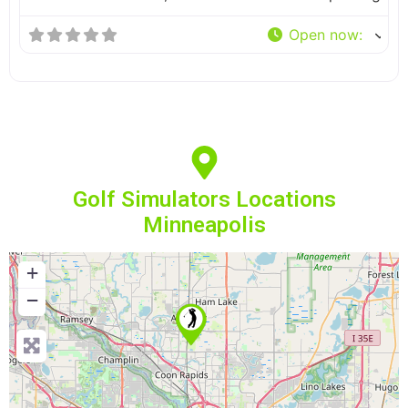
Open now
:
Golf Simulators Locations
Minneapolis
+
−