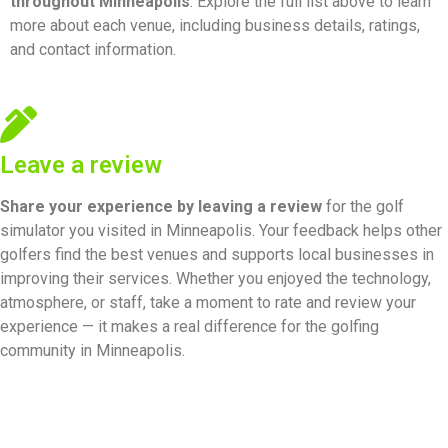
throughout Minneapolis
. Explore the full list above to learn
more about each venue, including business details, ratings,
and contact information.
Leave a review
Share your experience by
leaving a review
for the golf
simulator you visited in Minneapolis. Your feedback helps other
golfers find the best venues and supports local businesses in
improving their services. Whether you enjoyed the technology,
atmosphere, or staff, take a moment to rate and review your
experience — it makes a real difference for the golfing
community in Minneapolis.