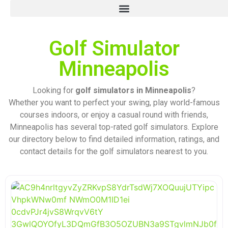
Golf Simulator
Minneapolis
Looking for
golf simulators in Minneapolis
?
Whether you want to perfect your swing, play world-famous
courses indoors, or enjoy a casual round with friends,
Minneapolis has several top-rated golf simulators. Explore
our directory below to find detailed information, ratings, and
contact details for the golf simulators nearest to you.