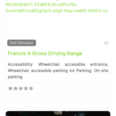
Fa
Golf Simulator
Francis A Gross Driving Range
Accessibility: Wheelchair accessible entrance,
Wheelchair accessible parking lot Parking: On-site
parking