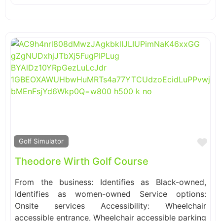
Fa
Golf Simulator
Theodore Wirth Golf Course
From the business: Identifies as Black-owned,
Identifies as women-owned Service options:
Onsite services Accessibility: Wheelchair
accessible entrance, Wheelchair accessible parking