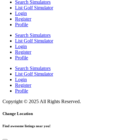
Search Simulators
List Golf Simulator
Login
Register
Profile
Search Simulators
List Golf Simulator
Login
Register
Profile
Search Simulators
List Golf Simulator
Login
Register
Profile
Copyright © 2025 All Rights Reserved.
Change Location
Find awesome listings near you!