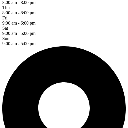
8:00 am - 8:00 pm
Thu
8:00 am - 8:00 pm
Fri
9:00 am - 6:00 pm
Sat
9:00 am - 5:00 pm
Sun
9:00 am - 5:00 pm