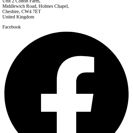
Unit 2 Cotton Farm,
Middlewich Road, Holmes Chapel,
Cheshire, CW4 7ET
United Kingdom
Facebook