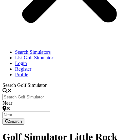
Search Simulators
List Golf Simulator
Login
Register
Profile
Search Golf Simulator
Near
Search
Golf Simulator Little Rock