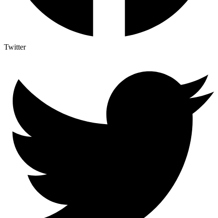
Twitter