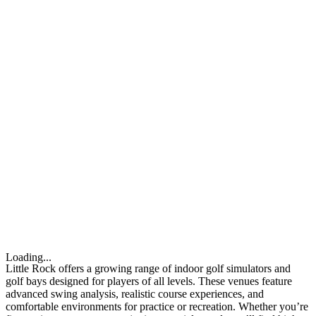
Loading...
Little Rock offers a growing range of indoor golf simulators and
golf bays designed for players of all levels. These venues feature
advanced swing analysis, realistic course experiences, and
comfortable environments for practice or recreation. Whether you’re