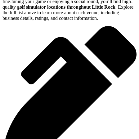
fine-tuning your game or enjoying a social round, you’ll find high-
quality
golf simulator locations throughout Little Rock
. Explore
the full list above to learn more about each venue, including
business details, ratings, and contact information.