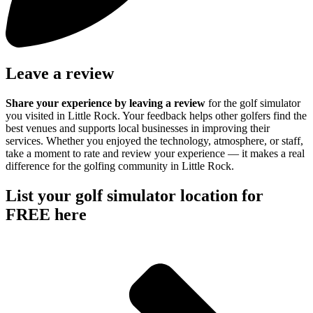
Leave a review
Share your experience by
leaving a review
for the golf simulator
you visited in Little Rock. Your feedback helps other golfers find the
best venues and supports local businesses in improving their
services. Whether you enjoyed the technology, atmosphere, or staff,
take a moment to rate and review your experience — it makes a real
difference for the golfing community in Little Rock.
List your golf simulator location for
FREE here