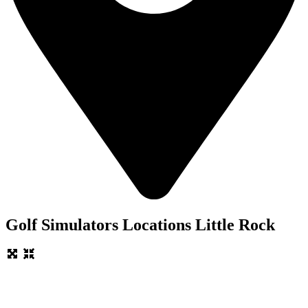
Golf Simulators Locations Little Rock