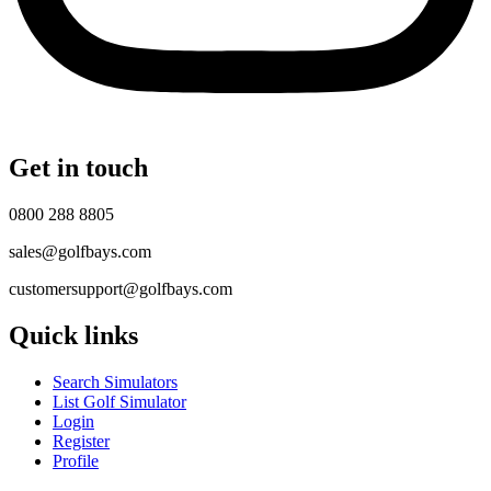
Get in touch
0800 288 8805
sales@golfbays.com
customersupport@golfbays.com
Quick links
Search Simulators
List Golf Simulator
Login
Register
Profile