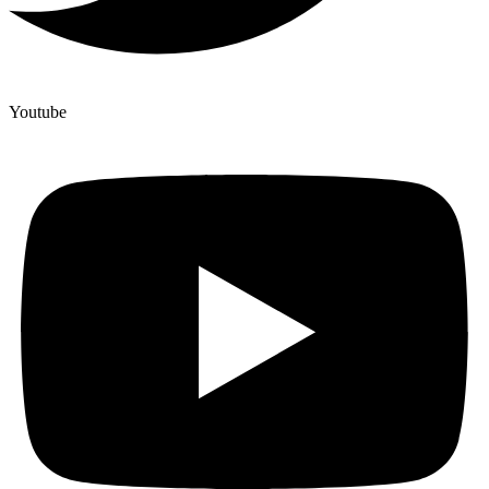
Youtube