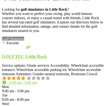
Looking for
golf simulators in Little Rock
?
Whether you want to perfect your swing, play world-famous
courses indoors, or enjoy a casual round with friends, Little Rock
has several top-rated golf simulators. Explore our directory below to
find detailed information, ratings, and contact details for the golf
simulators nearest to you.
Golf Simulator
Favorite
GOLFTEC Little Rock
Service options: Onsite services Accessibility: Wheelchair accessible
entrance, Wheelchair accessible parking lot, Wheelchair accessible
restroom Amenities: Gender-neutral restroom, Restroom Crowd:
:
9:00 am - 6:00 pm
Mon
9:00 am - 5:00 pm
Tue
8:00 am - 8:00 pm
Wed