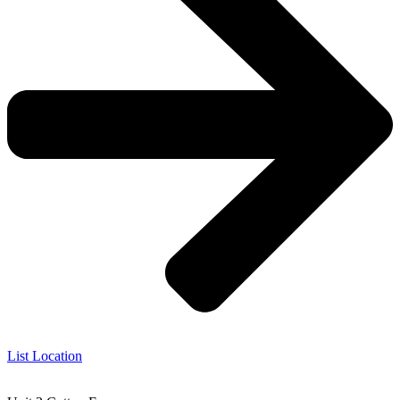
List Location