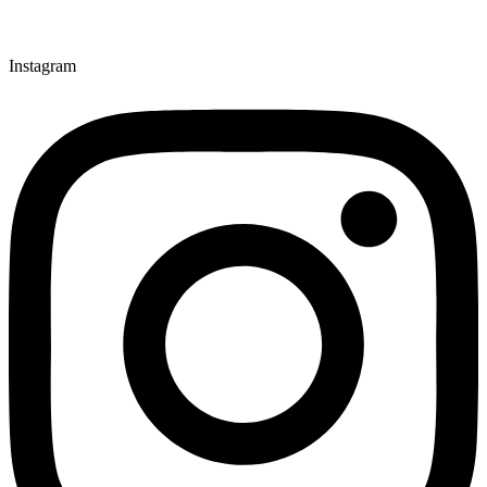
Instagram