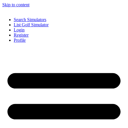
Skip to content
Search Simulators
List Golf Simulator
Login
Register
Profile