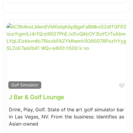
Fa
Golf Simulator
J Bar & Golf Lounge
Drink, Play, Golf. State of the art golf simulator bar
in Las Vegas, NV. From the business: Identifies as
Asian-owned