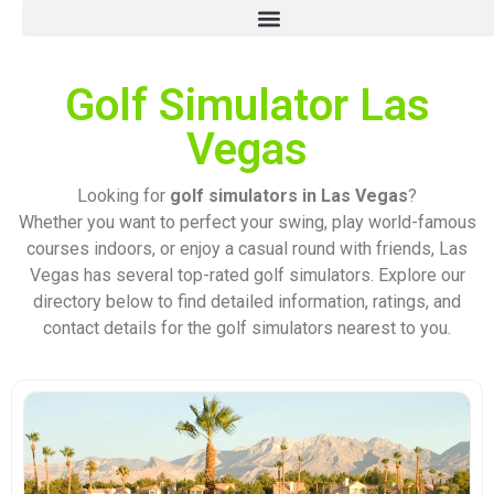
Golf Simulator Las
Vegas
Looking for
golf simulators in Las Vegas
?
Whether you want to perfect your swing, play world-famous
courses indoors, or enjoy a casual round with friends, Las
Vegas has several top-rated golf simulators. Explore our
directory below to find detailed information, ratings, and
contact details for the golf simulators nearest to you.