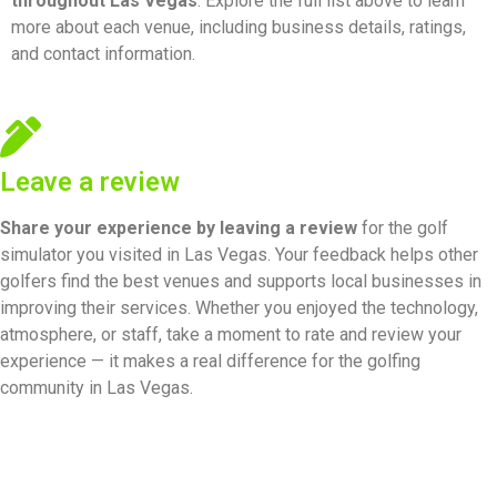
throughout Las Vegas
. Explore the full list above to learn
more about each venue, including business details, ratings,
and contact information.
Leave a review
Share your experience by
leaving a review
for the golf
simulator you visited in Las Vegas. Your feedback helps other
golfers find the best venues and supports local businesses in
improving their services. Whether you enjoyed the technology,
atmosphere, or staff, take a moment to rate and review your
experience — it makes a real difference for the golfing
community in Las Vegas.