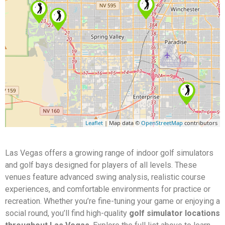
Leaflet
| Map data ©
OpenStreetMap
contributors
Las Vegas offers a growing range of indoor golf simulators
and golf bays designed for players of all levels. These
venues feature advanced swing analysis, realistic course
experiences, and comfortable environments for practice or
recreation. Whether you’re fine-tuning your game or enjoying a
social round, you’ll find high-quality
golf simulator locations