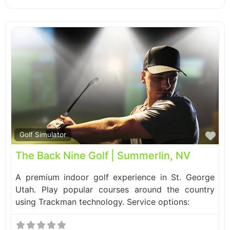
Fa
Golf Simulator
The Back Nine Golf | Summerlin, NV
A premium indoor golf experience in St. George
Utah. Play popular courses around the country
using Trackman technology. Service options: