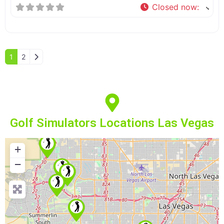
Closed now
:
Older posts
1
2
Golf Simulators Locations Las Vegas
+
−