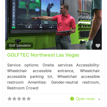
Fa
Golf Simulator
GOLFTEC Northwest Las Vegas
Service options: Onsite services Accessibility:
Wheelchair accessible entrance, Wheelchair
accessible parking lot, Wheelchair accessible
restroom Amenities: Gender-neutral restroom,
Restroom Crowd:
Open now
: