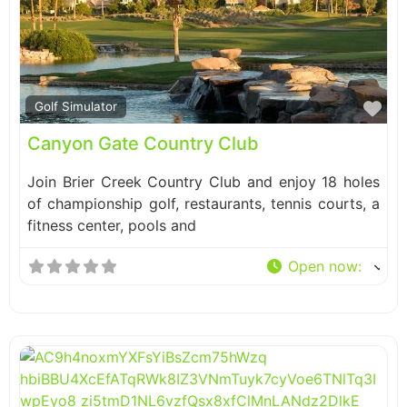
Fa
Golf Simulator
Canyon Gate Country Club
Join Brier Creek Country Club and enjoy 18 holes
of championship golf, restaurants, tennis courts, a
fitness center, pools and
Open now
: