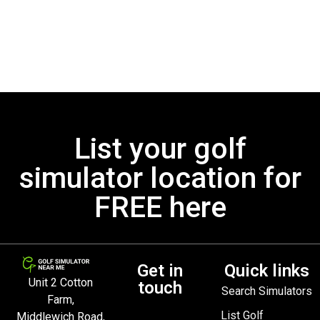
List your golf
simulator location for
FREE here
Get in
Quick links
Unit 2 Cotton
touch
Search Simulators
Farm,
List Golf
Middlewich Road,