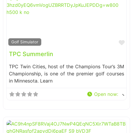
Fa
Golf Simulator
TPC Summerlin
TPC Twin Cities, host of the Champions Tour’s 3M
Championship, is one of the premier golf courses
in Minnesota. Learn
Open now
: