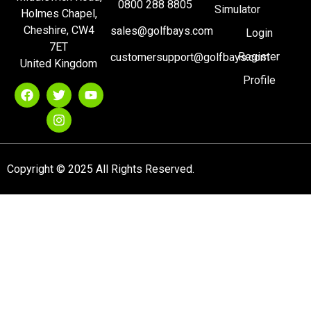
0800 288 8805
Simulator
Holmes Chapel,
Cheshire, CW4
sales@golfbays.com
Login
7ET
Register
customersupport@golfbays.com
United Kingdom
Profile
Copyright © 2025 All Rights Reserved.