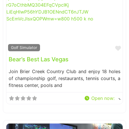
Fa
Golf Simulator
Bear’s Best Las Vegas
Join Brier Creek Country Club and enjoy 18 holes
of championship golf, restaurants, tennis courts, a
fitness center, pools and
Open now
: