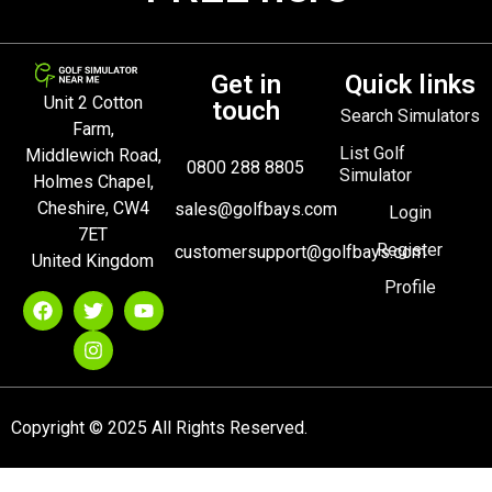
Get in
Quick links
Unit 2 Cotton
touch
Search Simulators
Farm,
List Golf
Middlewich Road,
0800 288 8805
Simulator
Holmes Chapel,
Cheshire, CW4
sales@golfbays.com
Login
7ET
Register
customersupport@golfbays.com
United Kingdom
Profile
Copyright © 2025 All Rights Reserved.