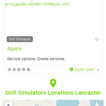
Fa
Golf Simulator
Aljoh’s
Service options: Onsite services
Open now
:
Golf Simulators Locations Lancaster
+