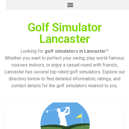
Golf Simulator
Lancaster
Looking for
golf simulators in Lancaster
?
Whether you want to perfect your swing, play world-famous
courses indoors, or enjoy a casual round with friends,
Lancaster has several top-rated golf simulators. Explore our
directory below to find detailed information, ratings, and
contact details for the golf simulators nearest to you.