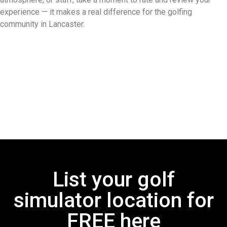
experience — it makes a real difference for the golfing
community in Lancaster.
List your golf
simulator location for
FREE here