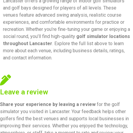
Lancaster offers a growing range of indoor golf simulators
and golf bays designed for players of all levels. These
venues feature advanced swing analysis, realistic course
experiences, and comfortable environments for practice or
recreation. Whether you’re fine-tuning your game or enjoying a
social round, you’ll find high-quality
golf simulator locations
throughout Lancaster
. Explore the full list above to learn
more about each venue, including business details, ratings,
and contact information.
Leave a review
Share your experience by
leaving a review
for the golf
simulator you visited in Lancaster. Your feedback helps other
golfers find the best venues and supports local businesses in
improving their services. Whether you enjoyed the technology,
atmosphere, or staff, take a moment to rate and review your