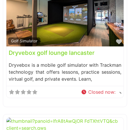
Fa
Golf Simulator
Dryvebox golf lounge lancaster
Dryvebox is a mobile golf simulator with Trackman
technology that offers lessons, practice sessions,
virtual golf, and private events. Learn,
Closed now
: