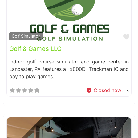
Fa
Golf Simulator
Golf & Games LLC
Indoor golf course simulator and game center in
Lancaster, PA features a _x000D_ Trackman iO and
pay to play games.
Closed now
: