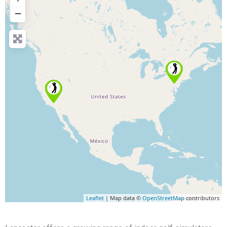
−
Leaflet
| Map data ©
OpenStreetMap
contributors