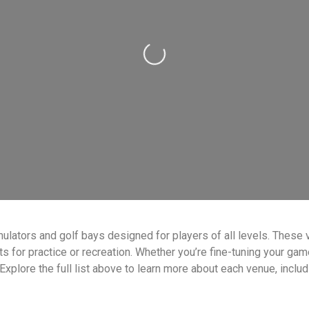
Loading...
ulators and golf bays designed for players of all levels. These 
or practice or recreation. Whether you’re fine-tuning your game o
 Explore the full list above to learn more about each venue, inclu