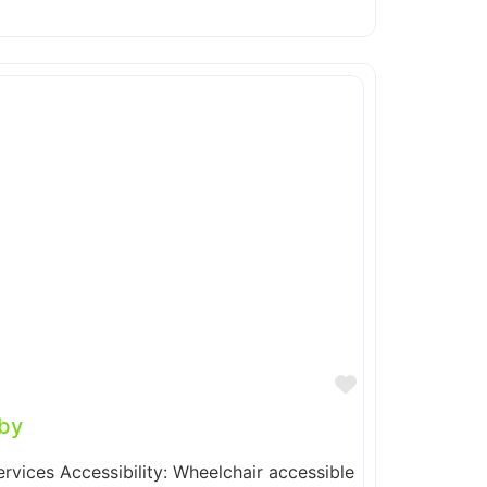
Favorite
by
ervices Accessibility: Wheelchair accessible