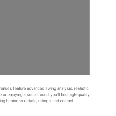
venues feature advanced swing analysis, realistic
r enjoying a social round, you’ll find high-quality
ding business details, ratings, and contact