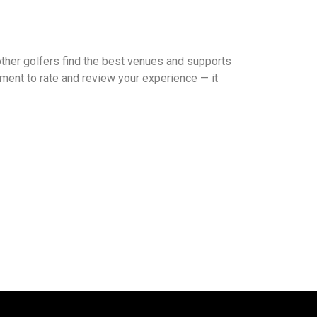
other golfers find the best venues and supports
ment to rate and review your experience — it