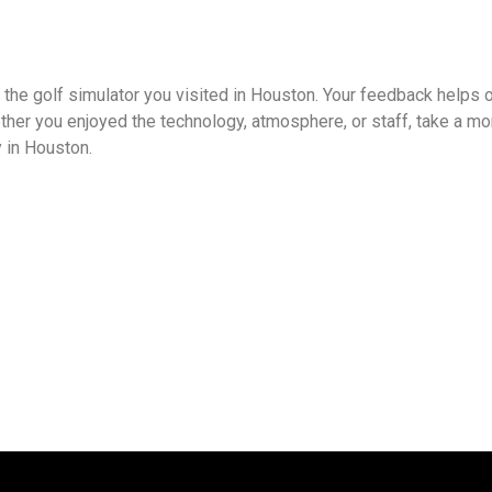
 the golf simulator you visited in Houston. Your feedback helps 
ther you enjoyed the technology, atmosphere, or staff, take a mo
 in Houston.