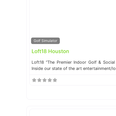
Golf Simulator
Loft18 Houston
Loft18 “The Premier Indoor Golf & Social 
Inside our state of the art entertainment/