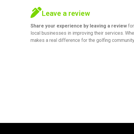
Leave a review
Share your experience by
leaving a review
for
local businesses in improving their services. Whe
makes a real difference for the golfing community