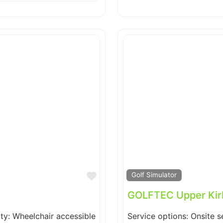
Favorite
Golf Simulator
GOLFTEC Upper Kir
ity: Wheelchair accessible
Service options: Onsite s