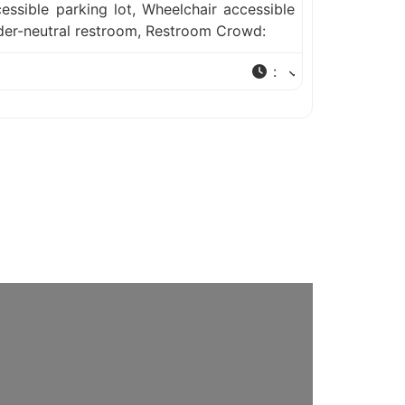
essible parking lot, Wheelchair accessible
der-neutral restroom, Restroom Crowd:
: