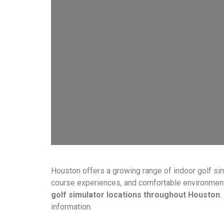
Houston offers a growing range of indoor golf sim
course experiences, and comfortable environments f
golf simulator locations throughout Houston
.
information.