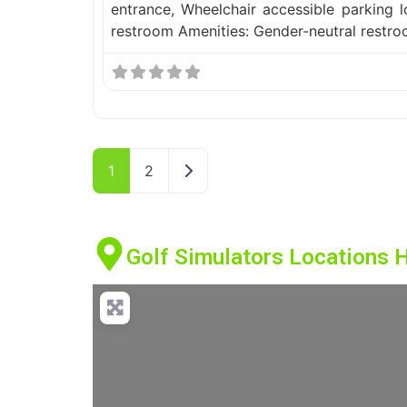
entrance, Wheelchair accessible parking l
restroom Amenities: Gender-neutral restr
Older posts
1
2
Golf Simulators Locations 