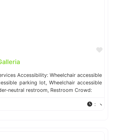
Favorite
lleria
ervices Accessibility: Wheelchair accessible
essible parking lot, Wheelchair accessible
der-neutral restroom, Restroom Crowd:
: