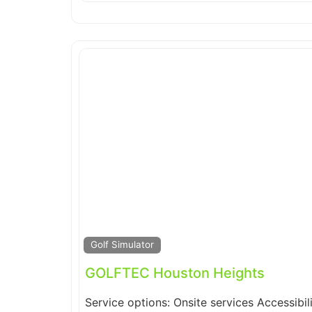
Golf Simulator
GOLFTEC Houston Heights
Service options: Onsite services Accessibil