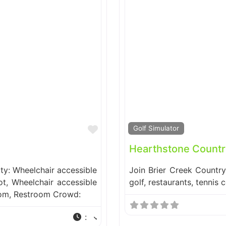
Favorite
Golf Simulator
Hearthstone Countr
ity: Wheelchair accessible
Join Brier Creek Countr
ot, Wheelchair accessible
golf, restaurants, tennis 
oom, Restroom Crowd:
: