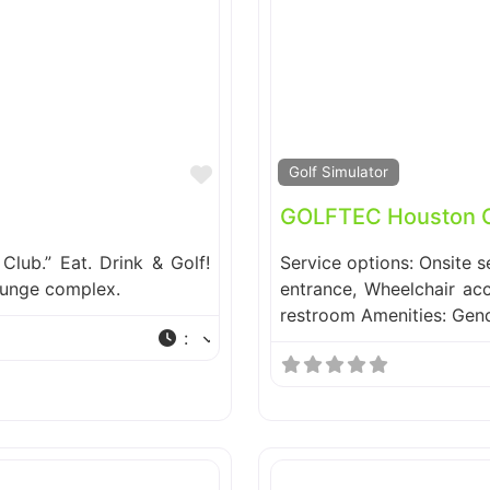
Favorite
Golf Simulator
GOLFTEC Houston Ga
Club.” Eat. Drink & Golf!
Service options: Onsite s
lounge complex.
entrance, Wheelchair acc
restroom Amenities: Gen
: