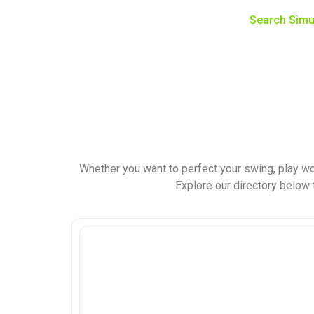
Search Simu
Whether you want to perfect your swing, play wo
Explore our directory below t