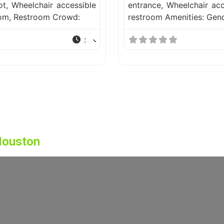
ot, Wheelchair accessible
entrance, Wheelchair acc
oom, Restroom Crowd:
restroom Amenities: Gen
:
Houston