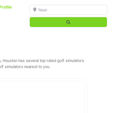
Near
Profile
Search
, Houston has several top-rated golf simulators.
olf simulators nearest to you.