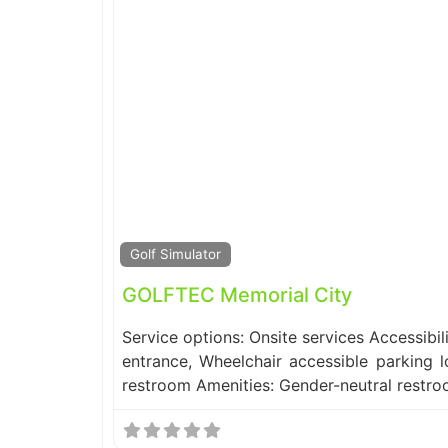
Golf Simulator
GOLFTEC Memorial City
Service options: Onsite services Accessibil
entrance, Wheelchair accessible parking l
restroom Amenities: Gender-neutral restr