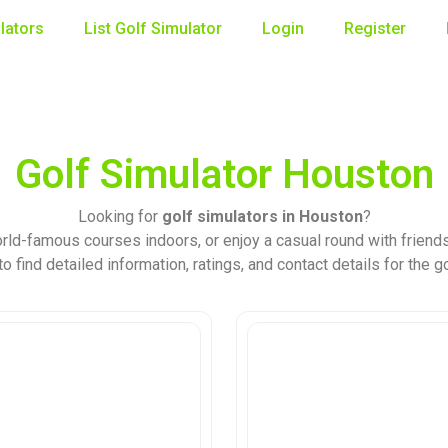
lators
List Golf Simulator
Login
Register
Golf Simulator Houston
Looking for
golf simulators in Houston
?
rld-famous courses indoors, or enjoy a casual round with friends
o find detailed information, ratings, and contact details for the g