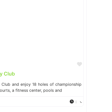
Favorite
y Club
y Club and enjoy 18 holes of championship
courts, a fitness center, pools and
: