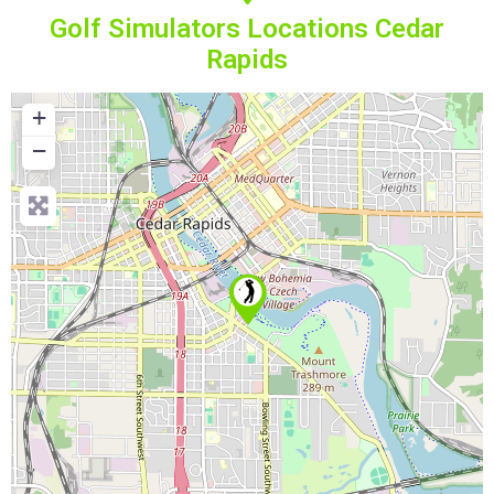
Golf Simulators Locations Cedar
Rapids
+
−