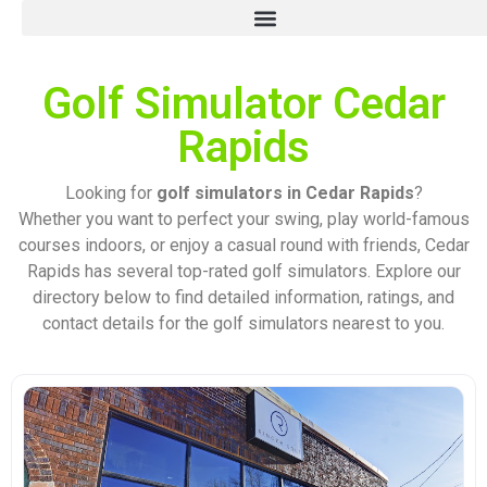
Golf Simulator Cedar
Rapids
Looking for
golf simulators in Cedar Rapids
?
Whether you want to perfect your swing, play world-famous
courses indoors, or enjoy a casual round with friends, Cedar
Rapids has several top-rated golf simulators. Explore our
directory below to find detailed information, ratings, and
contact details for the golf simulators nearest to you.