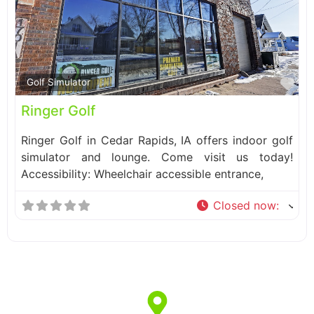
Fa
Golf Simulator
Ringer Golf
Ringer Golf in Cedar Rapids, IA offers indoor golf
simulator and lounge. Come visit us today!
Accessibility: Wheelchair accessible entrance,
Closed now
: