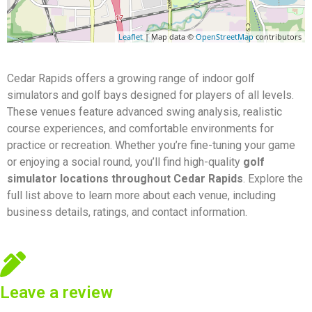
Leaflet
| Map data ©
OpenStreetMap
contributors
Cedar Rapids offers a growing range of indoor golf
simulators and golf bays designed for players of all levels.
These venues feature advanced swing analysis, realistic
course experiences, and comfortable environments for
practice or recreation. Whether you’re fine-tuning your game
or enjoying a social round, you’ll find high-quality
golf
simulator locations throughout Cedar Rapids
. Explore the
full list above to learn more about each venue, including
business details, ratings, and contact information.
Leave a review