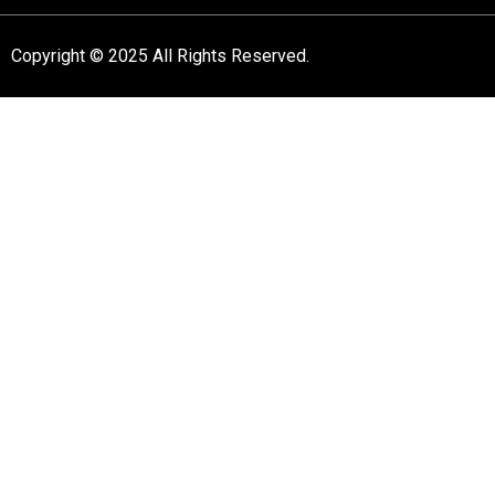
Copyright © 2025 All Rights Reserved.