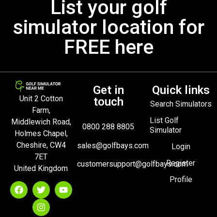
List your golf
simulator location for
FREE here
Get in
Quick links
Unit 2 Cotton
touch
Search Simulators
Farm,
List Golf
Middlewich Road,
0800 288 8805
Simulator
Holmes Chapel,
Cheshire, CW4
sales@golfbays.com
Login
7ET
Register
customersupport@golfbays.com
United Kingdom
Profile