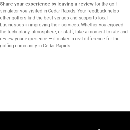
Share your experience by
leaving a review
for the golf
simulator you visited in Cedar Rapids. Your feedback helps
other golfers find the best venues and supports local
businesses in improving their services. Whether you enjoyed
the technology, atmosphere, or staff, take a moment to rate and
review your experience — it makes a real difference for the
golfing community in Cedar Rapids.