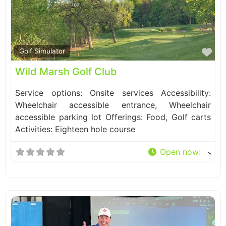
Fa
Golf Simulator
Wild Marsh Golf Club
Service options: Onsite services Accessibility:
Wheelchair accessible entrance, Wheelchair
accessible parking lot Offerings: Food, Golf carts
Activities: Eighteen hole course
Open now
: