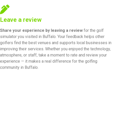
Leave a review
Share your experience by
leaving a review
for the golf
simulator you visited in Buffalo. Your feedback helps other
golfers find the best venues and supports local businesses in
improving their services. Whether you enjoyed the technology,
atmosphere, or staff, take a moment to rate and review your
experience — it makes a real difference for the golfing
community in Buffalo.