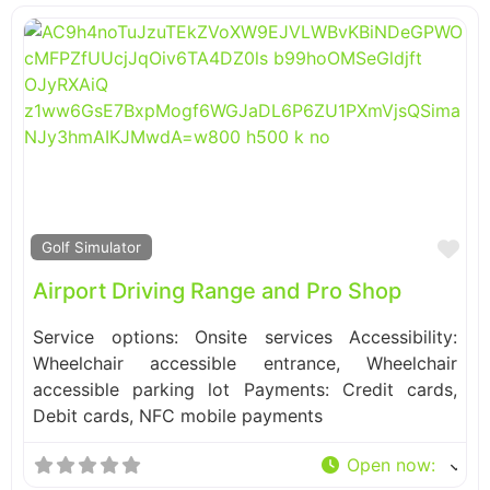
Fa
Golf Simulator
Airport Driving Range and Pro Shop
Service options: Onsite services Accessibility:
Wheelchair accessible entrance, Wheelchair
accessible parking lot Payments: Credit cards,
Debit cards, NFC mobile payments
Open now
: