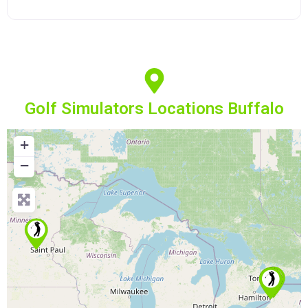
Golf Simulators Locations Buffalo
+
−