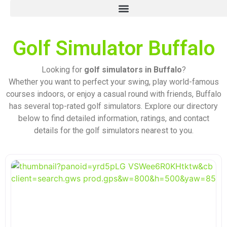
Golf Simulator Buffalo
Looking for
golf simulators in Buffalo
?
Whether you want to perfect your swing, play world-famous
courses indoors, or enjoy a casual round with friends, Buffalo
has several top-rated golf simulators. Explore our directory
below to find detailed information, ratings, and contact
details for the golf simulators nearest to you.