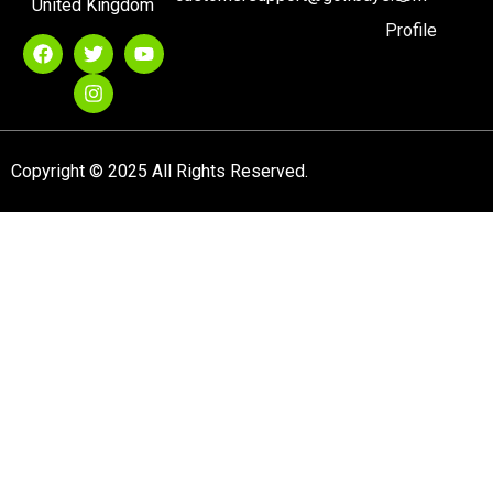
United Kingdom
Profile
Copyright © 2025 All Rights Reserved.