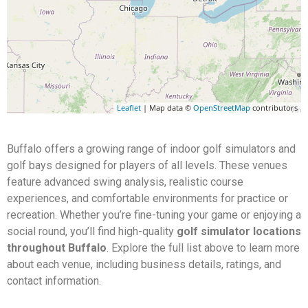
Leaflet
| Map data ©
OpenStreetMap
contributors
Buffalo offers a growing range of indoor golf simulators and
golf bays designed for players of all levels. These venues
feature advanced swing analysis, realistic course
experiences, and comfortable environments for practice or
recreation. Whether you’re fine-tuning your game or enjoying a
social round, you’ll find high-quality
golf simulator locations
throughout Buffalo
. Explore the full list above to learn more
about each venue, including business details, ratings, and
contact information.