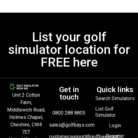
List your golf
simulator location for
FREE here
Get in
Quick links
Unit 2 Cotton
touch
Search Simulators
Farm,
List Golf
Middlewich Road,
0800 288 8805
Simulator
Holmes Chapel,
Cheshire, CW4
sales@golfbays.com
Login
7ET
Register
customersupport@golfbays.com