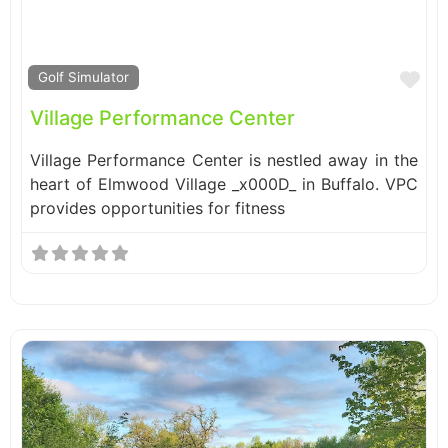
Fa
Golf Simulator
Village Performance Center
Village Performance Center is nestled away in the
heart of Elmwood Village _x000D_ in Buffalo. VPC
provides opportunities for fitness