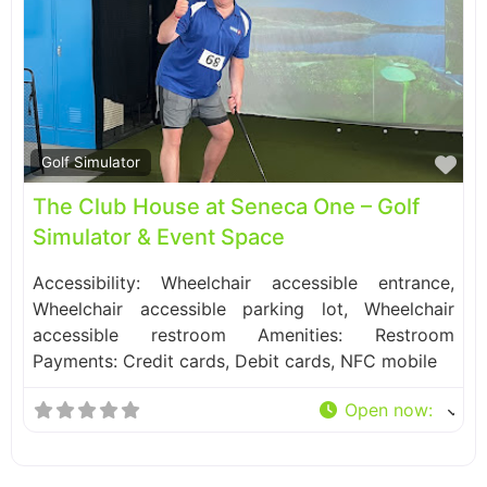
Fa
Golf Simulator
The Club House at Seneca One – Golf
Simulator & Event Space
Accessibility: Wheelchair accessible entrance,
Wheelchair accessible parking lot, Wheelchair
accessible restroom Amenities: Restroom
Payments: Credit cards, Debit cards, NFC mobile
Open now
: