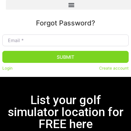
Forgot Password?
Email
*
SUBMIT
Login
Create account
List your golf
simulator location for
FREE here