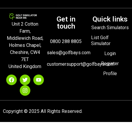
Get in
Quick links
Unit 2 Cotton
touch
Search Simulators
Farm,
List Golf
Middlewich Road,
0800 288 8805
Simulator
Holmes Chapel,
Cheshire, CW4
sales@golfbays.com
Login
7ET
Register
customersupport@golfbays.com
United Kingdom
Profile
Copyright © 2025 All Rights Reserved.