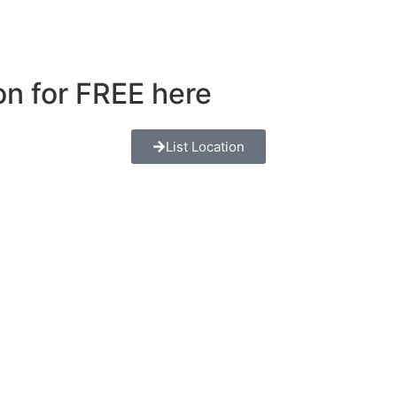
ion for FREE here
List Location