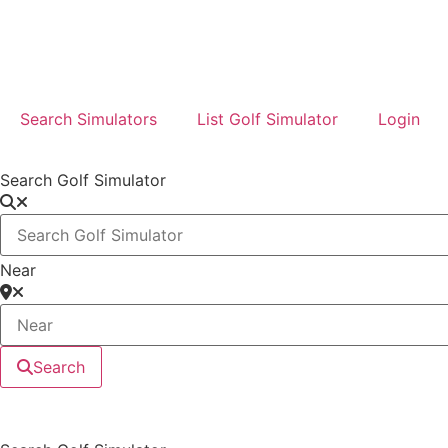
Search Simulators
List Golf Simulator
Login
Search Golf Simulator
Near
Search