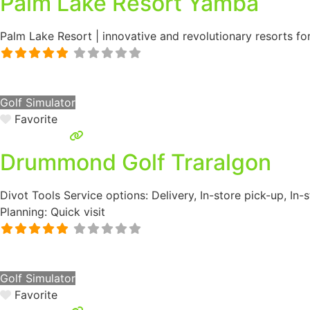
Palm Lake Resort Yamba
Palm Lake Resort | innovative and revolutionary resorts fo
Golf Simulator
Favorite
Drummond Golf Traralgon
Divot Tools Service options: Delivery, In-store pick-up, In
Planning: Quick visit
Golf Simulator
Favorite