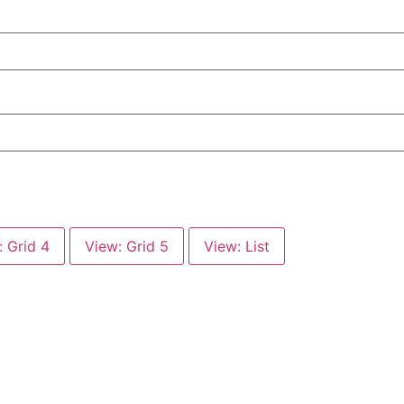
: Grid 4
View: Grid 5
View: List