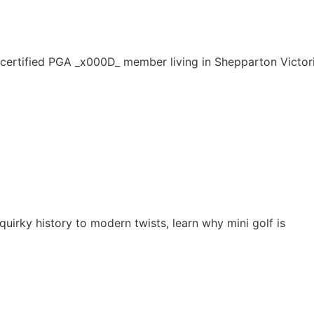
 certified PGA _x000D_ member living in Shepparton Victor
quirky history to modern twists, learn why mini golf is