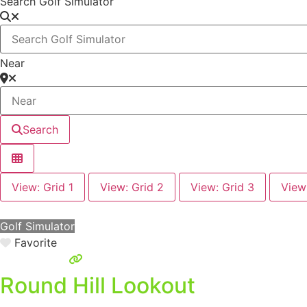
Search Golf Simulator
Near
Search
View: Grid 1
View: Grid 2
View: Grid 3
View
Golf Simulator
Favorite
Round Hill Lookout