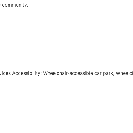
e community.
vices Accessibility: Wheelchair-accessible car park, Wheelc