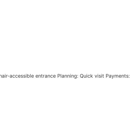
hair-accessible entrance Planning: Quick visit Payments: