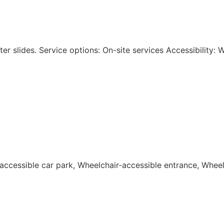
r slides. Service options: On-site services Accessibility: 
-accessible car park, Wheelchair-accessible entrance, Wheelc