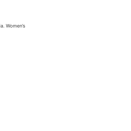
ia. Women’s