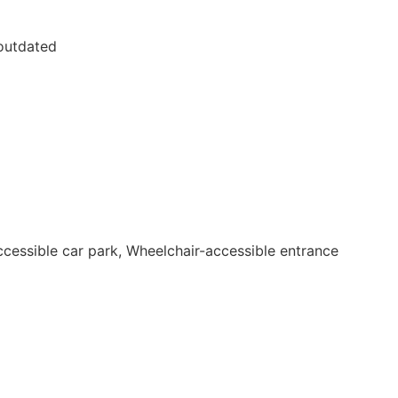
 outdated
accessible car park, Wheelchair-accessible entrance