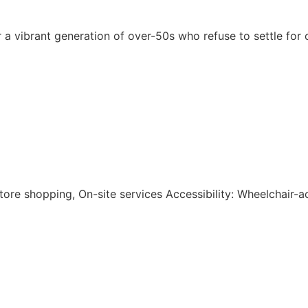
r a vibrant generation of over-50s who refuse to settle for
-store shopping, On-site services Accessibility: Wheelchair-