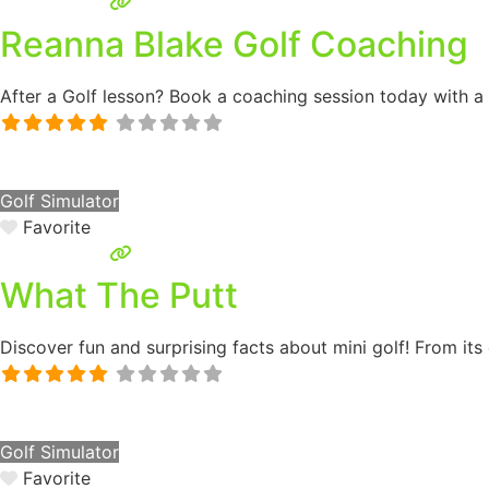
Reanna Blake Golf Coaching
After a Golf lesson? Book a coaching session today with a
Golf Simulator
Favorite
What The Putt
Discover fun and surprising facts about mini golf! From its 
Golf Simulator
Favorite