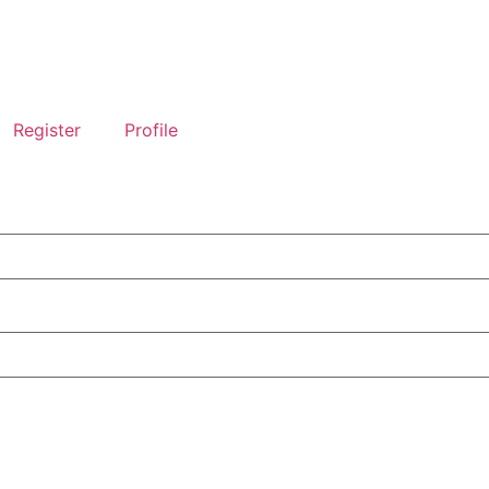
Register
Profile