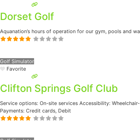
Dorset Golf
Aquanation’s hours of operation for our gym, pools and wate
Golf Simulator
Favorite
Clifton Springs Golf Club
Service options: On-site services Accessibility: Wheelchair
Payments: Credit cards, Debit