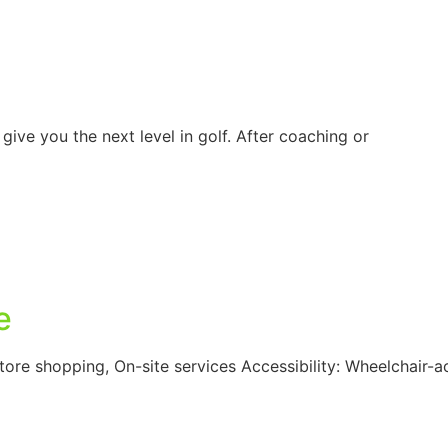
ive you the next level in golf. After coaching or
e
-store shopping, On-site services Accessibility: Wheelchair-