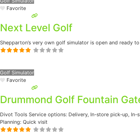
Golf Simulator
Favorite
Next Level Golf
Shepparton’s very own golf simulator is open and ready to g
Golf Simulator
Favorite
Drummond Golf Fountain Gat
Divot Tools Service options: Delivery, In-store pick-up, In
Planning: Quick visit