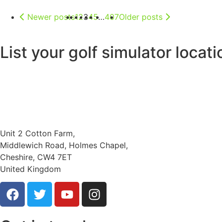
Newer posts
1
2
3
4
5
…
407
Older posts
List your golf simulator locat
Unit 2 Cotton Farm,
Middlewich Road, Holmes Chapel,
Cheshire, CW4 7ET
United Kingdom