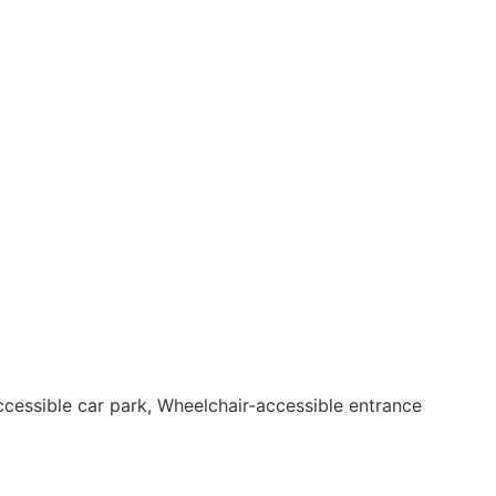
accessible car park, Wheelchair-accessible entrance