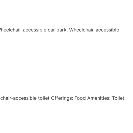
Wheelchair-accessible car park, Wheelchair-accessible
hair-accessible toilet Offerings: Food Amenities: Toilet