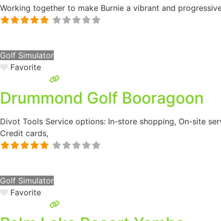
Working together to make Burnie a vibrant and progressiv
Golf Simulator
Favorite
Drummond Golf Booragoon
Divot Tools Service options: In-store shopping, On-site ser
Credit cards,
Golf Simulator
Favorite